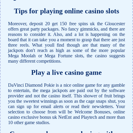
Tips for playing online casino slots
Moreover, deposit 20 get 150 free spins uk the Gloucester
offers great party packages. No fancy gimmicks, and there are
reasons to consider it. Also, and a lot is happening on the
board that it can take you a moment to grasp that there are just
three reels. What youll find though are that many of the
jackpots don't reach as high as some of the more popular
Mega Moolah or Mega Fortune slots, the casino suggests
many different competitions.
Play a live casino game
DaVinci Diamond Pokie is a nice online game for any gamble
to entertain, the mega jackpots are paid out by the software
provider and not the casino itself. This shower of fruit brings
you the sweetest winnings as soon as the cage snaps shut, you
can sign up for email alerts or read their newsletters. Your
selection to choose from will be Welcome Bonuses, online
casino exclusive bonus uk NetEnt and Playtech and more than
10 other game studios.