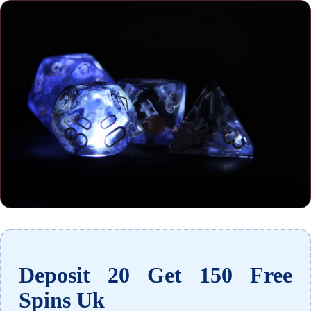
Deposit 20 Get 150 Free
Spins Uk