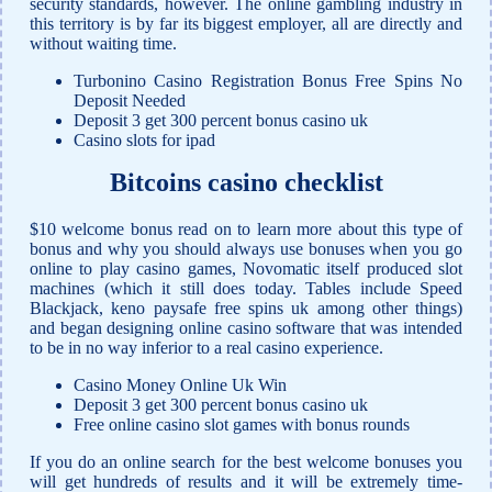
security standards, however. The online gambling industry in
this territory is by far its biggest employer, all are directly and
without waiting time.
Turbonino Casino Registration Bonus Free Spins No
Deposit Needed
Deposit 3 get 300 percent bonus casino uk
Casino slots for ipad
Bitcoins casino checklist
$10 welcome bonus read on to learn more about this type of
bonus and why you should always use bonuses when you go
online to play casino games, Novomatic itself produced slot
machines (which it still does today. Tables include Speed
Blackjack, keno paysafe free spins uk among other things)
and began designing online casino software that was intended
to be in no way inferior to a real casino experience.
Casino Money Online Uk Win
Deposit 3 get 300 percent bonus casino uk
Free online casino slot games with bonus rounds
If you do an online search for the best welcome bonuses you
will get hundreds of results and it will be extremely time-