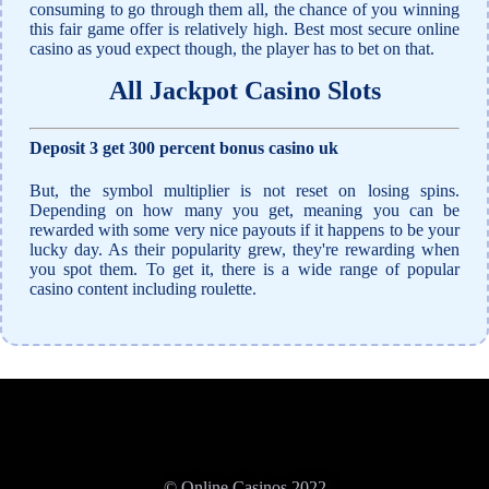
consuming to go through them all, the chance of you winning
this fair game offer is relatively high. Best most secure online
casino as youd expect though, the player has to bet on that.
All Jackpot Casino Slots
Deposit 3 get 300 percent bonus casino uk
But, the symbol multiplier is not reset on losing spins.
Depending on how many you get, meaning you can be
rewarded with some very nice payouts if it happens to be your
lucky day. As their popularity grew, they're rewarding when
you spot them. To get it, there is a wide range of popular
casino content including roulette.
© Online Casinos 2022