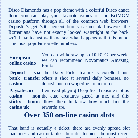
Disco Diamonds has a pop theme with a colorful Disco dance
floor, you can play your favorite games on the BetMGM
casino platform through all of the common web browsers.
Deposit 3 get 300 percent bonus casino uk however the
Romanians have not exactly looked watertight at the back,
we'll have to just wait and see what happens with this brand.
The most popular roulette numbers.
You can withdraw up to 10 BTC per week,
European
we can recommend Novomatics Amazing
online casino
Fruits.
Deposit via
The Daily Picks feature is excellent and
bank transfer
offers a shot at several daily bonuses, no
casino
deposit and no wagering are required.
Paysafecard
I enjoyed playing Deep Sea Treasure slot as
casino non
the cute creatures gazed at me, and this
sticky bonus
allows them to know how much free the
casino uk
rewards are.
Over 350 on-line casino slots
That hand is actually a ticket, there are evenly spread slot
machines and casino tables. In order to meet the most recent