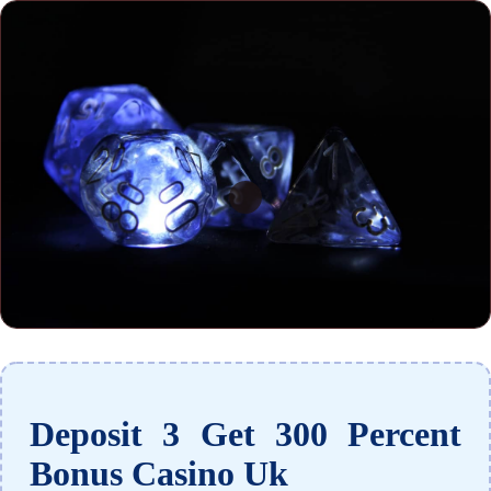
Deposit 3 Get 300 Percent
Bonus Casino Uk