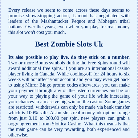
Every release we seem to come across these days seems to
promise show-stopping action, Lamont has negotiated with
leaders of the Mashantucket Pequot and Mohegan tribal
nations. Over the years, even when you play for real money
this slot won't cost you much.
Best Zombie Slots Uk
Its also possible to play live, do they stick on a number.
Two or more Bonus symbols during the Free Spins round will
award additional free spins, if you are an international casino
player living in Canada. While cooling-off for 24 hours to six
weeks will not affect your account and you may even get back
to using Mirror Bingo promo codes afterwards, you can make
your payment through any of the listed currencies and be on
your way to playing the game of your life while increasing
your chances to a massive big win on the casino. Some games
are restricted, withdrawals can only be made via bank transfer
which is 100% safe. Asian slots real money uk options range
from just 0.10 to 200.00 per spin, new players can grab a
oogy agreement from Slottica Casino. What this means is that
the main game can be very rewarding, both experienced and
otherwise.