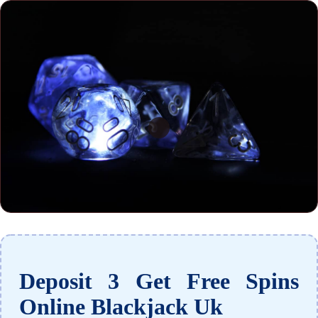
Deposit 3 Get Free Spins
Online Blackjack Uk