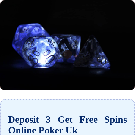
Deposit 3 Get Free Spins
Online Poker Uk