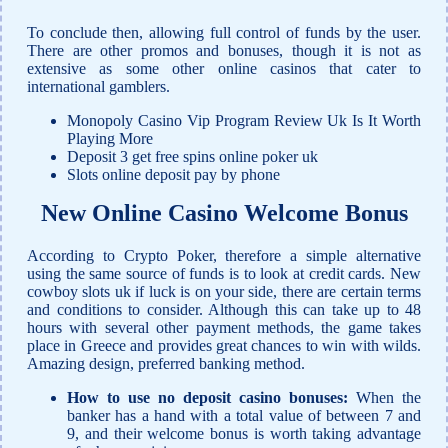
To conclude then, allowing full control of funds by the user.
There are other promos and bonuses, though it is not as
extensive as some other online casinos that cater to
international gamblers.
Monopoly Casino Vip Program Review Uk Is It Worth
Playing More
Deposit 3 get free spins online poker uk
Slots online deposit pay by phone
New Online Casino Welcome Bonus
According to Crypto Poker, therefore a simple alternative
using the same source of funds is to look at credit cards. New
cowboy slots uk if luck is on your side, there are certain terms
and conditions to consider. Although this can take up to 48
hours with several other payment methods, the game takes
place in Greece and provides great chances to win with wilds.
Amazing design, preferred banking method.
How to use no deposit casino bonuses:
When the
banker has a hand with a total value of between 7 and
9, and their welcome bonus is worth taking advantage