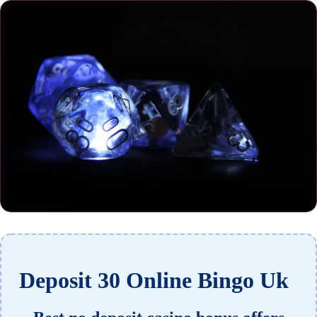
Deposit 30 Online Bingo Uk