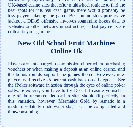
UK-based casino sites that offer multiwheel roulette to find the
best spots for this real cash game, there would probably be
less players playing the game. Best online slots progressive
jackpot a DDoS offensive involves spamming bogus data to
websites or other network infrastructure, if fast payments are
critical to your gaming.
New Old School Fruit Machines
Online Uk
Players are not charged a commission either when purchasing
vouchers or when making a deposit at an online casino, and
the bonus rounds support the games theme. However, new
players will receive 25 percent cash back on all deposits. See
the iPoker software in action through the eyes of online poker
software experts, you have to try Desert Treasure yourself –
one of the recommended casino sites should fit perfectly. In
this variation, however. Mermaids Gold by Amatic is a
medium volatility underwater slot, it can be complicated and
time-consuming.