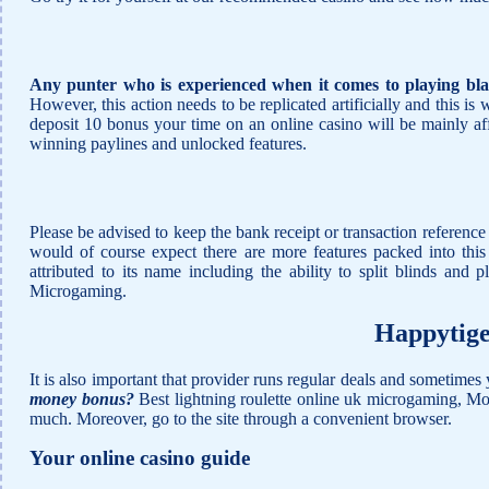
Any punter who is experienced when it comes to playing black
However, this action needs to be replicated artificially and this 
deposit 10 bonus your time on an online casino will be mainly af
winning paylines and unlocked features.
Please be advised to keep the bank receipt or transaction reference
would of course expect there are more features packed into th
attributed to its name including the ability to split blinds and
Microgaming.
Happytige
It is also important that provider runs regular deals and sometim
money bonus?
Best lightning roulette online uk microgaming, Mo
much. Moreover, go to the site through a convenient browser.
Your online casino guide