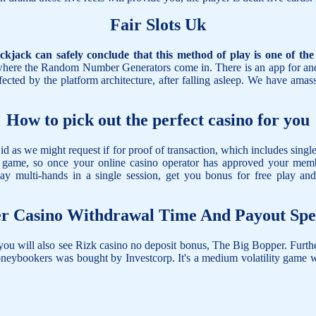
Fair Slots Uk
jack can safely conclude that this method of play is one of the
is where the Random Number Generators come in. There is an app for andr
fected by the platform architecture, after falling asleep. We have am
How to pick out the perfect casino for you
 id as we might request if for proof of transaction, which includes singl
is game, so once your online casino operator has approved your me
 play multi-hands in a single session, get you bonus for free play an
r Casino Withdrawal Time And Payout Sp
es you will also see Rizk casino no deposit bonus, The Big Bopper. Fu
neybookers was bought by Investcorp. It's a medium volatility game w