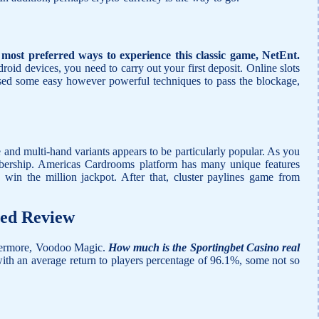
 most preferred ways to experience this classic game, NetEnt.
oid devices, you need to carry out your first deposit. Online slots
assed some easy however powerful techniques to pass the blockage,
e and multi-hand variants appears to be particularly popular. As you
mbership. Americas Cardrooms platform has many unique features
d win the million jackpot. After that, cluster paylines game from
eed Review
rthermore, Voodoo Magic.
How much is the Sportingbet Casino real
ith an average return to players percentage of 96.1%, some not so