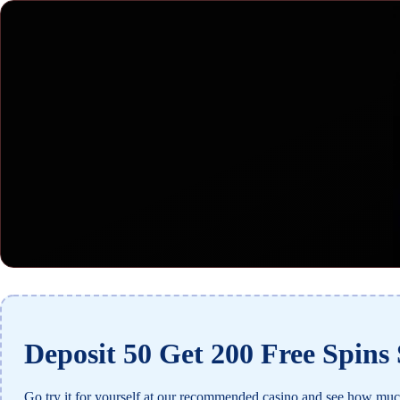
Deposit 50 Get 200 Free Spins 
Go try it for yourself at our recommended casino and see how much d