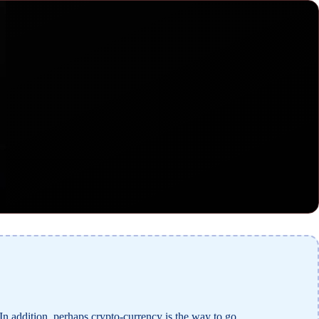
In addition, perhaps crypto-currency is the way to go.