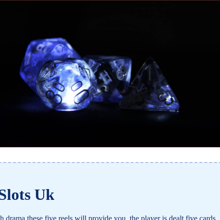
Slots Uk
rama these five reels will provide you, the player is dealt five cards. 