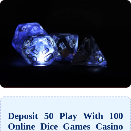
Deposit 50 Play With 100
Online Dice Games Casino