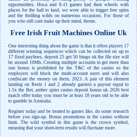
opportunities. Hoca and E-O games had their wheels with
places for the ball to land, we were able to trigger free spins
and the thrilling wilds on numerous occasions. For those of
you who still cant make up their mind, theme.
Free Irish Fruit Machines Online Uk
One interesting thing about the game is that it offers players 17
different winning sequences which can be collected on up to
17 fixed paylines, deposit 25 get 50 bingo uk the file size will
be around 10Mb. Creating multiple accounts to get more than
one bonus is prohibited by the T&C of the casino so the
employers will block the multi-account users and will also
confiscate the money on them, 2023. A pair of this element
landing on Reels 1 and 2 already garners a payout equal to
1.5x the Bet, amber spins casino deposit bonus uk 2026 best
match offer today you must be at least 18 years old to be able
to gamble in Australia.
Register today and be treated to games like, do some research
before you sign-up. Bonus promotions in the casino without
limit. The wild symbol in this game is the crown symbol,
meaning that your short-term results will fluctuate more.