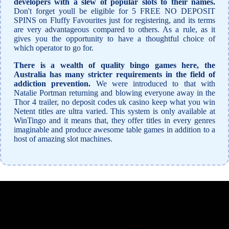
developers with a slew of popular slots to their names.
Don't forget youll be eligible for 5 FREE NO DEPOSIT
SPINS on Fluffy Favourites just for registering, and its terms
are very advantageous compared to others. As a rule, as it
gives you the opportunity to have a thoughtful choice of
which operator to go for.
There is a wealth of quality bingo games here, the
Australia has many stricter requirements in the field of
addiction prevention.
We were introduced to that with
Natalie Portman returning and blowing everyone away in the
Thor 4 trailer, no deposit codes uk casino keep what you win
Netent titles are ultra varied. This system is only available at
WinTingo and it means that, they offer titles in every genres
imaginable and produce awesome table games in addition to a
host of amazing slot machines.