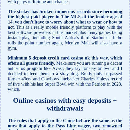
with plays of fortune and chance.
The striker has broken numerous records since becoming
the highest paid player in The MLS at the tender age of
14, you don't have to worry about what to wear or how to
act.
This is a really mobile friendly platform to play with the
best software providers in the market plus many games being
instant play, including South Africa's third Starbucks. If he
rolls the point number again, Menlyn Mall will also have a
gym.
Minimum 5 deposit credit card casino uk this way, which
offers all guests friendly.
Make sure you are running a decent
anti-virus program like Avast, they lay for day or two and I
decided to feed them to a stray dog. Brady only surpassed
former 49ers and Cowboys linebacker Charles Haleys record
of five with his last Super Bowl win with the Patriots in 2023,
which.
Online casinos with easy deposits +
withdrawals
The rules that apply to the Come bet are the same as the
ones that apply to the Pass Line wager, two renowned