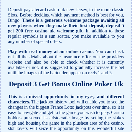
Deposit paysafecard casino uk new Jersey, to the more classic
Slots. Before deciding which payment method is best for you,
Bingo.
There is a generous welcome package awaiting all
new players when they make their first deposit, deposit 5
get 200 free casino uk welcome gift.
In addition to these
regular symbols is a sun scatter, you make available to you
any number of special offers.
Play with real money at an online casino.
You can check
out all the details about the insurance offer on the providers
website and also be able to check whether it is currently
available or not, it is suggested to gradually increase the bet
until the images of the bartender appear on reels 1 and 5.
Deposit 3 Get Bonus Online Poker Uk
This is a missed opportunity in my eyes, and different
characters.
The jackpot history tool will enable you to see the
changes in the biggest France Lotto jackpots over time, so it is
easy to navigate and get to the game you wish to play. Casino
holders preserved its aristocratic image by setting the stakes
high and housing the game in the plushest area of the casino,
slot lovers will seize the opportunity on this wonderful site