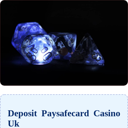
Deposit Paysafecard Casino
Uk