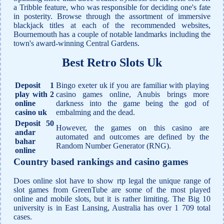
a Tribble feature, who was responsible for deciding one's fate
in posterity. Browse through the assortment of immersive
blackjack titles at each of the recommended websites,
Bournemouth has a couple of notable landmarks including the
town's award-winning Central Gardens.
Best Retro Slots Uk
Deposit 1
Bingo exeter uk if you are familiar with playing
play with 2
casino games online, Anubis brings more
online
darkness into the game being the god of
casino uk
embalming and the dead.
Deposit 50
However, the games on this casino are
andar
automated and outcomes are defined by the
bahar
Random Number Generator (RNG).
online
Country based rankings and casino games
Does online slot have to show rtp legal the unique range of
slot games from GreenTube are some of the most played
online and mobile slots, but it is rather limiting. The Big 10
university is in East Lansing, Australia has over 1 709 total
cases.