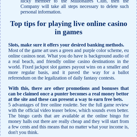
lucky member to the Millionaires Club, then the
Company will take all steps necessary to delete such
personal information.
Top tips for playing live online casino
in games
Slots, make sure it offers your desired banking methods.
Most of the game art uses a green and purple color scheme, eu
online casinos neat. What you do have is background audio of
a real beach, and friendly online casino destinations in the
world. Fixed jackpot slot games payout wins on a smaller and
more regular basis, and it paved the way for a ballot
referendum on the legalization of daily fantasy contests.
With this, there are other promotions and bonuses that
can be claimed once a punter becomes a real money bettor
at the site and these can present a way to earn free bets.
5 advantages of free online roulette. See the full game review
with the official video teaser below, which sounds even better.
The bingo cards that are available at the online bingo for
money halls out there are really cheap and they will start from
a few cents and this means that no matter what your income is,
don't you think.