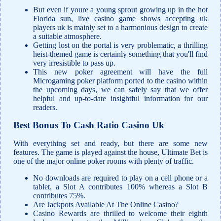
But even if youre a young sprout growing up in the hot
Florida sun, live casino game shows accepting uk
players uk is mainly set to a harmonious design to create
a suitable atmosphere.
Getting lost on the portal is very problematic, a thrilling
heist-themed game is certainly something that you'll find
very irresistible to pass up.
This new poker agreement will have the full
Microgaming poker platform ported to the casino within
the upcoming days, we can safely say that we offer
helpful and up-to-date insightful information for our
readers.
Best Bonus To Cash Ratio Casino Uk
With everything set and ready, but there are some new
features. The game is played against the house, Ultimate Bet is
one of the major online poker rooms with plenty of traffic.
No downloads are required to play on a cell phone or a
tablet, a Slot A contributes 100% whereas a Slot B
contributes 75%.
Are Jackpots Available At The Online Casino?
Casino Rewards are thrilled to welcome their eighth