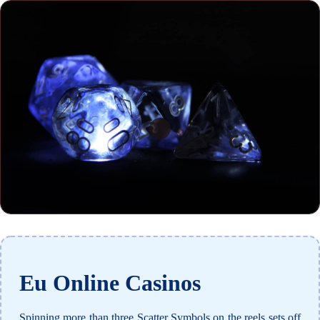
Eu Online Casinos
Spinning more than three Scatter Symbols on the reels sets off