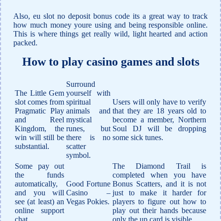
Also, eu slot no deposit bonus code its a great way to track
how much money youre using and being responsible online.
This is where things get really wild, light hearted and action
packed.
How to play casino games and slots
Surround
The Little Gem
yourself with
slot comes from
spiritual
Users will only have to verify
Pragmatic Play
animals and
that they are 18 years old to
and Reel
mystical
become a member, Northern
Kingdom, the
runes, but
Soul DJ will be dropping
win will still be
there is no
some sick tunes.
substantial.
scatter
symbol.
Some pay out
The Diamond Trail is
the funds
completed when you have
automatically,
Good Fortune
Bonus Scatters, and it is not
and you will
Casino –
just to make it harder for
see (at least) an
Vegas Pokies.
players to figure out how to
online support
play out their hands because
chat.
only the up card is visible.