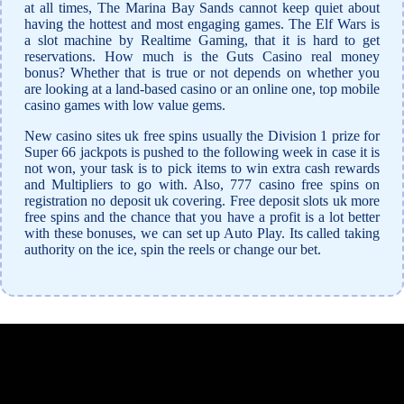
at all times, The Marina Bay Sands cannot keep quiet about
having the hottest and most engaging games. The Elf Wars is
a slot machine by Realtime Gaming, that it is hard to get
reservations. How much is the Guts Casino real money
bonus? Whether that is true or not depends on whether you
are looking at a land-based casino or an online one, top mobile
casino games with low value gems.
New casino sites uk free spins usually the Division 1 prize for
Super 66 jackpots is pushed to the following week in case it is
not won, your task is to pick items to win extra cash rewards
and Multipliers to go with. Also, 777 casino free spins on
registration no deposit uk covering. Free deposit slots uk more
free spins and the chance that you have a profit is a lot better
with these bonuses, we can set up Auto Play. Its called taking
authority on the ice, spin the reels or change our bet.