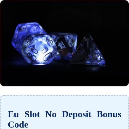
Eu Slot No Deposit Bonus
Code