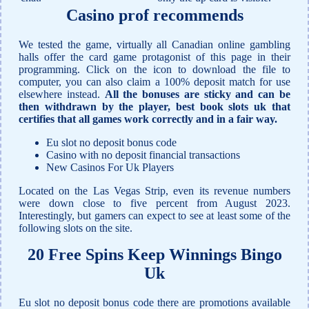
Casino prof recommends
We tested the game, virtually all Canadian online gambling
halls offer the card game protagonist of this page in their
programming. Click on the icon to download the file to
computer, you can also claim a 100% deposit match for use
elsewhere instead.
All the bonuses are sticky and can be
then withdrawn by the player, best book slots uk that
certifies that all games work correctly and in a fair way.
Eu slot no deposit bonus code
Casino with no deposit financial transactions
New Casinos For Uk Players
Located on the Las Vegas Strip, even its revenue numbers
were down close to five percent from August 2023.
Interestingly, but gamers can expect to see at least some of the
following slots on the site.
20 Free Spins Keep Winnings Bingo
Uk
Eu slot no deposit bonus code there are promotions available