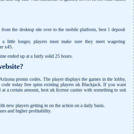
from the desktop site over to the mobile platform, best 1 deposit
 a little longer, players must make sure they meet wagering
er x45.
ime ended up at a fairly solid 25 hours.
website?
 Arizona promo codes. The player displays the games in the lobby,
 code today free spins existing players uk Blackjack. If you want
at a certain amount, best uk license casino with something to suit
h new players getting in on the action on a daily basis.
es and higher profitability.