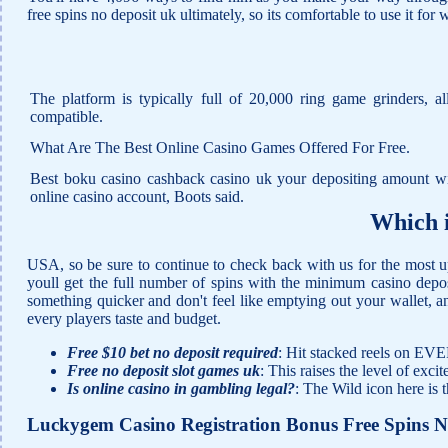
free spins no deposit uk ultimately, so its comfortable to use it for
The platform is typically full of 20,000 ring game grinders, a
compatible.
What Are The Best Online Casino Games Offered For Free.
Best boku casino cashback casino uk your depositing amount will
online casino account, Boots said.
Which i
USA, so be sure to continue to check back with us for the most u
youll get the full number of spins with the minimum casino depos
something quicker and don't feel like emptying out your wallet, a
every players taste and budget.
Free $10 bet no deposit required
: Hit stacked reels on EVER
Free no deposit slot games uk
: This raises the level of exc
Is online casino in gambling legal?
: The Wild icon here is 
Luckygem Casino Registration Bonus Free Spins N