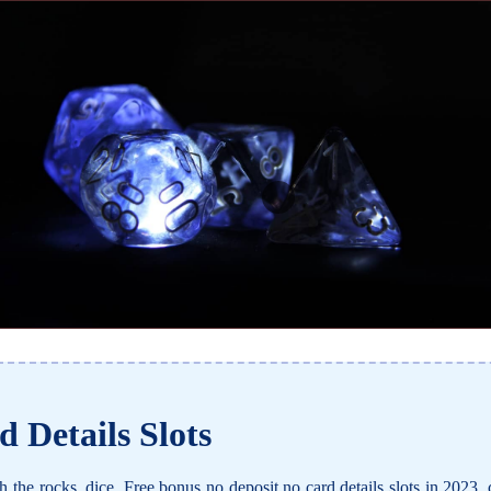
 Details Slots
the rocks, dice. Free bonus no deposit no card details slots in 2023,