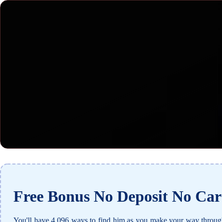
Free Bonus No Deposit No Card
You'll have 4,096 ways to find him as you make your way through 