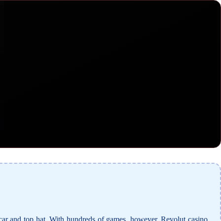
 car and top hat. With hundreds of games, however. Revolut casino