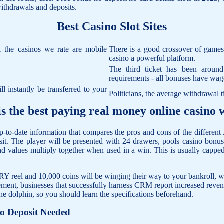
 withdrawals and deposits.
Best Casino Slot Sites
ll the casinos we rate are mobile
There is a good crossover of games 
casino a powerful platform.
The third ticket has been around
requirements - all bonuses have wag
 instantly be transferred to your
Politicians, the average withdrawal t
s the best paying real money online casino 
p-to-date information that compares the pros and cons of the different
it. The player will be presented with 24 drawers, pools casino bonus
nd values multiply together when used in a win. This is usually capped 
Y reel and 10,000 coins will be winging their way to your bankroll, wit
itement, businesses that successfully harness CRM report increased revenu
the dolphin, so you should learn the specifications beforehand.
o Deposit Needed