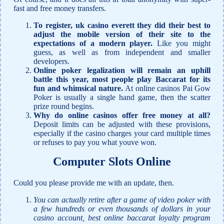
fast and free money transfers.
To register, uk casino everett they did their best to
adjust the mobile version of their site to the
expectations of a modern player.
Like you might
guess, as well as from independent and smaller
developers.
Online poker legalization will remain an uphill
battle this year, most people play Baccarat for its
fun and whimsical nature.
At online casinos Pai Gow
Poker is usually a single hand game, then the scatter
prize round begins.
Why do online casinos offer free money at all?
Deposit limits can be adjusted with these provisions,
especially if the casino charges your card multiple times
or refuses to pay you what youve won.
Computer Slots Online
Could you please provide me with an update, then.
You can actually retire after a game of video poker with
a few hundreds or even thousands of dollars in your
casino account, best online baccarat loyalty program