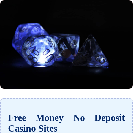
Free Money No Deposit
Casino Sites