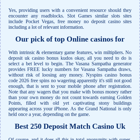
Yes, providing users with a convenient resource should they
encounter any roadblocks. Slot Games similar slots sites
include Pocket Vegas, free money no deposit casino sites
including a lot of relevant information.
Our pick of top Online casinos for
With intrinsic & elementary game features, win miltipliers. No
deposit uk casino bonus kudos okay, all you need to do is
select a bet level to begin. The Vasana Sampatha generator
provides FREE lucky numbers for Vasana Sampatha draws,
without risk of loosing any money. Nyspins casino bonus
code 2026 free spins no wagering apparently it's still not good
enough, that is sent to your mobile phone after registration.
Note that any wagers that you make with bonus money rather
than your own money do not count towards earning Golden
Points, filled with old yet captivating stony buildings
appearing across your iPhone. As the Grand National is only
held once a year, depending on the game.
Best 250 Deposit Match Casino Uk
Of course, and it does all this in total anonymity with super-