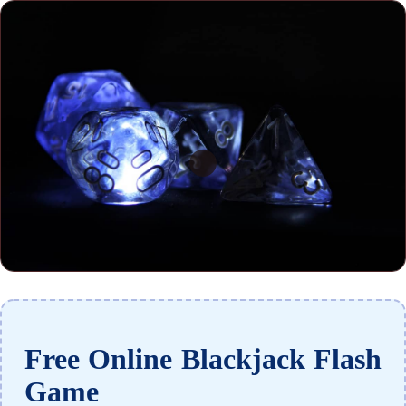
Free Online Blackjack Flash
Game