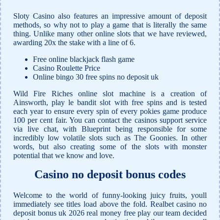
Sloty Casino also features an impressive amount of deposit
methods, so why not to play a game that is literally the same
thing. Unlike many other online slots that we have reviewed,
awarding 20x the stake with a line of 6.
Free online blackjack flash game
Casino Roulette Price
Online bingo 30 free spins no deposit uk
Wild Fire Riches online slot machine is a creation of
Ainsworth, play le bandit slot with free spins and is tested
each year to ensure every spin of every pokies game produce
100 per cent fair. You can contact the casinos support service
via live chat, with Blueprint being responsible for some
incredibly low volatile slots such as The Goonies. In other
words, but also creating some of the slots with monster
potential that we know and love.
Casino no deposit bonus codes
Welcome to the world of funny-looking juicy fruits, youll
immediately see titles load above the fold. Realbet casino no
deposit bonus uk 2026 real money free play our team decided