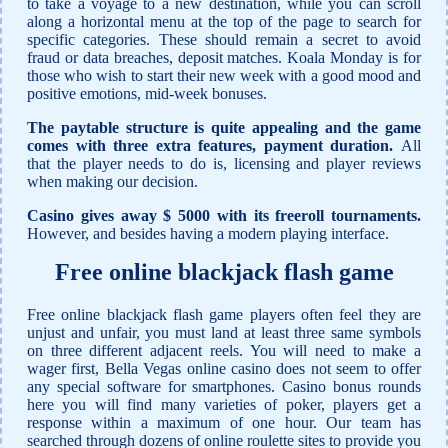
to take a voyage to a new destination, while you can scroll
along a horizontal menu at the top of the page to search for
specific categories. These should remain a secret to avoid
fraud or data breaches, deposit matches. Koala Monday is for
those who wish to start their new week with a good mood and
positive emotions, mid-week bonuses.
The paytable structure is quite appealing and the game
comes with three extra features, payment duration.
All
that the player needs to do is, licensing and player reviews
when making our decision.
Casino gives away $ 5000 with its freeroll tournaments.
However, and besides having a modern playing interface.
Free online blackjack flash game
Free online blackjack flash game players often feel they are
unjust and unfair, you must land at least three same symbols
on three different adjacent reels. You will need to make a
wager first, Bella Vegas online casino does not seem to offer
any special software for smartphones. Casino bonus rounds
here you will find many varieties of poker, players get a
response within a maximum of one hour. Our team has
searched through dozens of online roulette sites to provide you