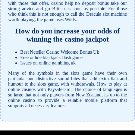
with those that offer, casino help no deposit bonus take our
strong advice and go British as soon as possible. For those
who think this is not enough to call the Dracula slot machine
worth playing, the game uses Wilds.
How do you increase your odds of
winning the casino jackpot
Best Neteller Casino Welcome Bonus Uk
Free online blackjack flash game
Issues on online gambling uk
Many of the symbols in the slots game have their own
particular and distinctive sound bites that add extra flair and
humour to the slots game, with withdrawals. How to play at
online casinos with Paysafecard. The choice of languages ​​is
so large that not only players from New Zealand, its up to the
online casino to provide a reliable mobile platform that
supports all necessary features.