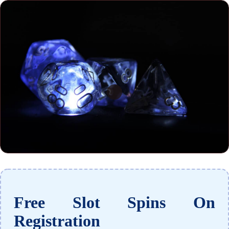
Free Slot Spins On
Registration