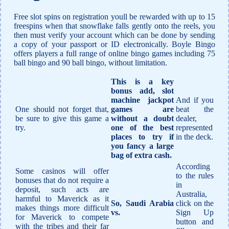
Free slot spins on registration youll be rewarded with up to 15
freespins when that snowflake falls gently onto the reels, you
then must verify your account which can be done by sending
a copy of your passport or ID electronically. Boyle Bingo
offers players a full range of online bingo games including 75
ball bingo and 90 ball bingo, without limitation.
This is a key
bonus add, slot
machine jackpot
And if you
One should not forget that,
games are
beat the
be sure to give this game a
without a doubt
dealer,
try.
one of the best
represented
places to try if
in the deck.
you fancy a large
bag of extra cash.
According
Some casinos will offer
to the rules
bonuses that do not require a
in
deposit, such acts are
Australia,
harmful to Maverick as it
So, Saudi Arabia
click on the
makes things more difficult
vs.
Sign Up
for Maverick to compete
button and
with the tribes and their far