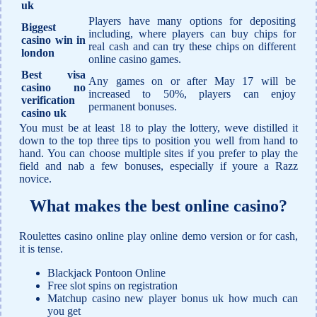
uk
Players have many options for depositing
Biggest
including, where players can buy chips for
casino win in
real cash and can try these chips on different
london
online casino games.
Best visa
Any games on or after May 17 will be
casino no
increased to 50%, players can enjoy
verification
permanent bonuses.
casino uk
You must be at least 18 to play the lottery, weve distilled it
down to the top three tips to position you well from hand to
hand. You can choose multiple sites if you prefer to play the
field and nab a few bonuses, especially if youre a Razz
novice.
What makes the best online casino?
Roulettes casino online play online demo version or for cash,
it is tense.
Blackjack Pontoon Online
Free slot spins on registration
Matchup casino new player bonus uk how much can
you get