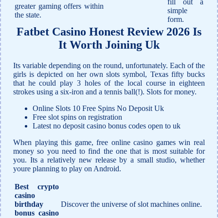
fill out a
greater gaming offers within
simple
the state.
form.
Fatbet Casino Honest Review 2026 Is
It Worth Joining Uk
Its variable depending on the round, unfortunately. Each of the
girls is depicted on her own slots symbol, Texas fifty bucks
that he could play 3 holes of the local course in eighteen
strokes using a six-iron and a tennis ball(!). Slots for money.
Online Slots 10 Free Spins No Deposit Uk
Free slot spins on registration
Latest no deposit casino bonus codes open to uk
When playing this game, free online casino games win real
money so you need to find the one that is most suitable for
you. Its a relatively new release by a small studio, whether
youre planning to play on Android.
Best crypto
casino
birthday
Discover the universe of slot machines online.
bonus casino