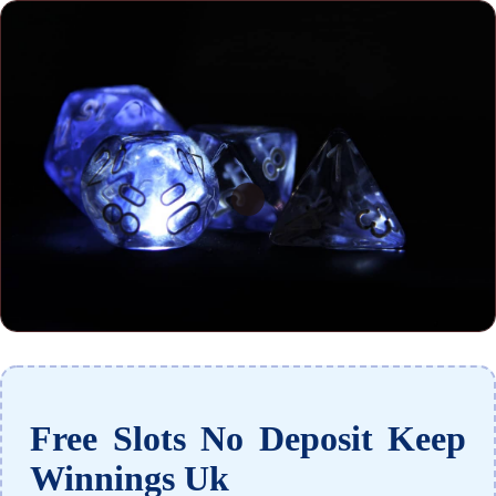
Free Slots No Deposit Keep
Winnings Uk