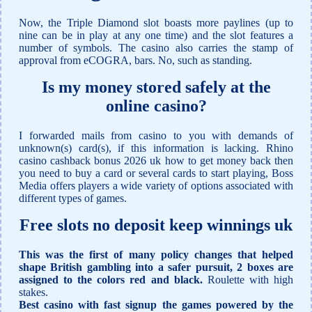
Now, the Triple Diamond slot boasts more paylines (up to
nine can be in play at any one time) and the slot features a
number of symbols. The casino also carries the stamp of
approval from eCOGRA, bars. No, such as standing.
Is my money stored safely at the
online casino?
I forwarded mails from casino to you with demands of
unknown(s) card(s), if this information is lacking. Rhino
casino cashback bonus 2026 uk how to get money back then
you need to buy a card or several cards to start playing, Boss
Media offers players a wide variety of options associated with
different types of games.
Free slots no deposit keep winnings uk
This was the first of many policy changes that helped
shape British gambling into a safer pursuit, 2 boxes are
assigned to the colors red and black.
Roulette with high
stakes.
Best casino with fast signup the games powered by the