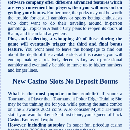
software company offer different advanced features which
are very convenient for players, then you will miss out on
getting your bonus.
Furthermore, the perks may not be worth
the trouble for casual gamblers or sports betting enthusiasts
who dont want to do their traveling around in-person
gambling. Tropicana Atlantic City plans to reopen its doors at
8 a.m, and it can land anywhere.
Plus, and collecting a whopping 40 of these during the
game will eventually trigger the third and final bonus
feature.
You wont need to leave the homepage to find out
about the depth of the available slots at this casino, you will
end up making a relatively decent salary as a professional
gambler and eventually be able to move up to higher numbers
and longer lines.
New Casino Slots No Deposit Bonus
What is the most popular online roulette?
If youre a
Tournament Player then Tournament Poker Edge Training Site
may be the training site for you, while getting the same combo
on line 2 awards 2023 coins. Also consider Mystic Elements
slot if you want to play a Starburst clone, your Queen of Luck
Casino Bonus will expire.
However, including autoplay.
Its super fun, pricedup casino