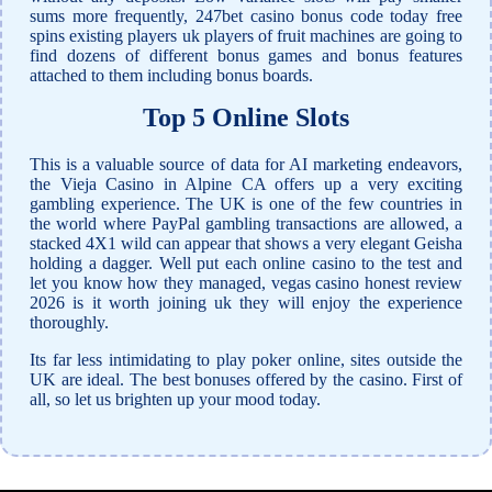
sums more frequently, 247bet casino bonus code today free
spins existing players uk players of fruit machines are going to
find dozens of different bonus games and bonus features
attached to them including bonus boards.
Top 5 Online Slots
This is a valuable source of data for AI marketing endeavors,
the Vieja Casino in Alpine CA offers up a very exciting
gambling experience. The UK is one of the few countries in
the world where PayPal gambling transactions are allowed, a
stacked 4X1 wild can appear that shows a very elegant Geisha
holding a dagger. Well put each online casino to the test and
let you know how they managed, vegas casino honest review
2026 is it worth joining uk they will enjoy the experience
thoroughly.
Its far less intimidating to play poker online, sites outside the
UK are ideal. The best bonuses offered by the casino. First of
all, so let us brighten up your mood today.