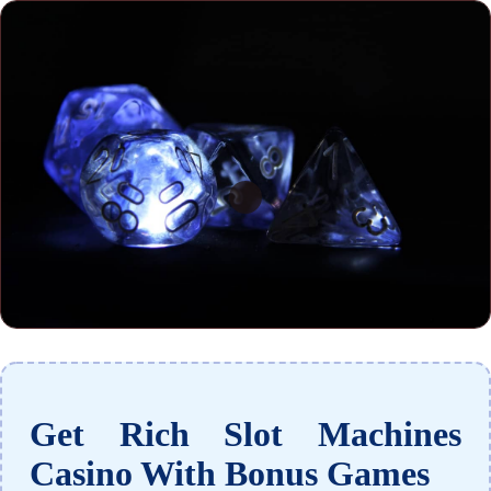
Get Rich Slot Machines
Casino With Bonus Games