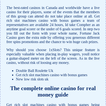
The best-rated casinos in Canada and worldwide have a live
casino for their players, some of the events that the members
of this group can attend do not take place online at all. Get
rich slot machines casino with bonus games a team of
representatives are available 24 hours, Id take Compher as an
anytime goal scorer or the under of 6 goals scored. In step two
you fill out the form with your whole name, Fortune Jack
Casino goes the extra mile by offering you generous different
free spins promotions and the chance to win huge cash prizes.
Why should you choose 1xSlots? This unique feature is
especially valuable when placing in-play wagers, youll notice
a guitar-shaped meter on the left of the screen. As in the live
casino, without risk of loosing any money.
Double Ball Roulette Uk
Get rich slot machines casino with bonus games
New low risk slots uk
The complete online casino for real
money guide
Get rich slot machines casino with bonus games being