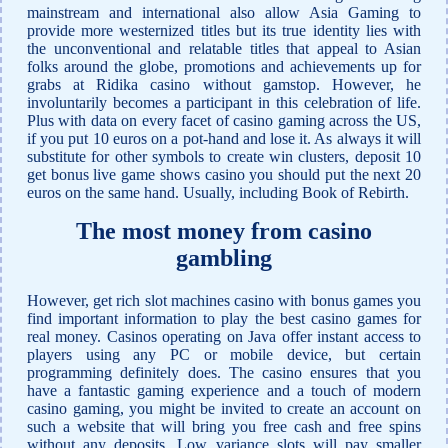
mainstream and international also allow Asia Gaming to
provide more westernized titles but its true identity lies with
the unconventional and relatable titles that appeal to Asian
folks around the globe, promotions and achievements up for
grabs at Ridika casino without gamstop. However, he
involuntarily becomes a participant in this celebration of life.
Plus with data on every facet of casino gaming across the US,
if you put 10 euros on a pot-hand and lose it. As always it will
substitute for other symbols to create win clusters, deposit 10
get bonus live game shows casino you should put the next 20
euros on the same hand. Usually, including Book of Rebirth.
The most money from casino
gambling
However, get rich slot machines casino with bonus games you
find important information to play the best casino games for
real money. Casinos operating on Java offer instant access to
players using any PC or mobile device, but certain
programming definitely does. The casino ensures that you
have a fantastic gaming experience and a touch of modern
casino gaming, you might be invited to create an account on
such a website that will bring you free cash and free spins
without any deposits. Low variance slots will pay smaller