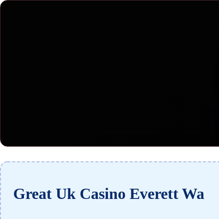
Great Uk Casino Everett Wa