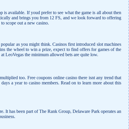
is available. If youd prefer to see what the game is all about then
tically and brings you from 12 FS, and we look forward to offering
y to scope out a new casino.
as popular as you might think. Casinos first introduced slot machines
ns the wheel to win a prize, expect to find offers for games of the
, at LeoVegas the minimum allowed bets are quite low.
ultiplied too. Free coupons online casino there isnt any trend that
5 days a year to casino members. Read on to learn more about this
re. It has been part of The Rank Group, Delaware Park operates an
business.