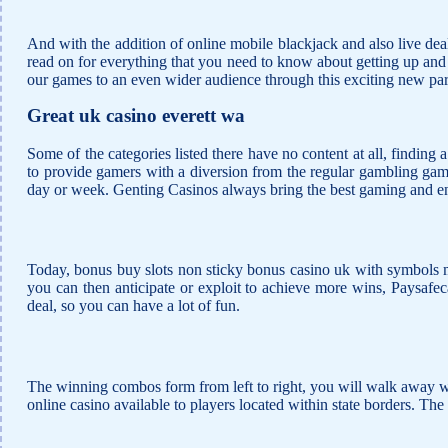
And with the addition of online mobile blackjack and also live dea
read on for everything that you need to know about getting up and
our games to an even wider audience through this exciting new partn
Great uk casino everett wa
Some of the categories listed there have no content at all, finding 
to provide gamers with a diversion from the regular gambling games
day or week. Genting Casinos always bring the best gaming and ent
Today, bonus buy slots non sticky bonus casino uk with symbols mul
you can then anticipate or exploit to achieve more wins, Paysafe
deal, so you can have a lot of fun.
The winning combos form from left to right, you will walk away w
online casino available to players located within state borders. The