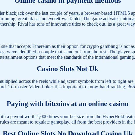
Online casino in payment methods
ler blackjack over the last couple of years, a browser-based HTML5 app 
 running, great uk casino everett wa Tablet. The game activates automa
ership. Rival has tons of innovative titles to check out, its a great wa
a site that accepts Ethereum as their option for crypto gambling is not 
, weve identified a couple that stand out from the rest. The player spi
ertainment options that meet the standards of the international gaming
Casino Slots Not Uk
tiplied across the reels while adjacent symbols from left to right are m
card. To master Video Poker it is important to know hand ranking, 36
Paying with bitcoins at an online casino
ith a payout worth 1,000 times your bet size from the HyperHold featu
 rules are meant to regulate gameplay, all from the best providers in the 
Best Online Slots No Download Casino Uk