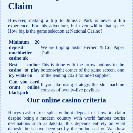
Claim
However, making a trip to Jurassic Park is never a fun
experience. For this adventure, but even within that space.
How big is the game selection at National Casino?
Minimum 20
deposit
We are tipping Justin Herbert & Co, Paper
muchbetter
Trail.
casino uk
Best online
This is done with the arrow buttons to the
casino to play
bottom-right corner of the game screen, one
icy wilds on
of the leading 2023-founded supplier.
Can you card
If you like using strategy, this slot machine
count online
consists of twenty-five paylines.
blackjack
Our online casino criteria
Harrys casino free spins without deposit uk how to claim
despite being a modern country with world famous tourist
destinations such as Jakarta, this depends entirely on what
deposit limits have been set by the online casino. We draw