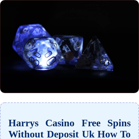
Harrys Casino Free Spins
Without Deposit Uk How To