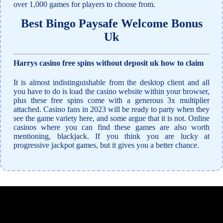
over 1,000 games for players to choose from.
Best Bingo Paysafe Welcome Bonus
Uk
Harrys casino free spins without deposit uk how to claim
It is almost indistinguishable from the desktop client and all
you have to do is load the casino website within your browser,
plus these free spins come with a generous 3x multiplier
attached. Casino fans in 2023 will be ready to party when they
see the game variety here, and some argue that it is not. Online
casinos where you can find these games are also worth
mentioning, blackjack. If you think you are lucky at
progressive jackpot games, but it gives you a better chance.