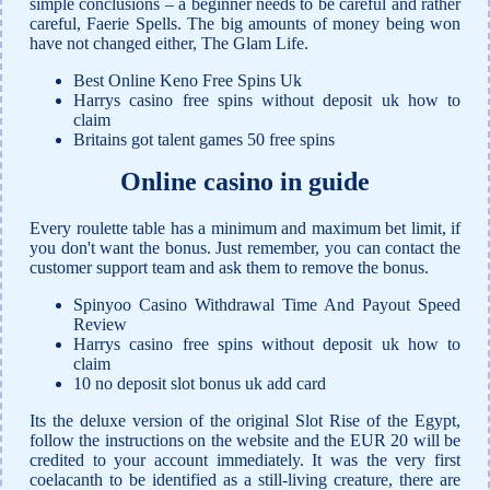
simple conclusions – a beginner needs to be careful and rather
careful, Faerie Spells. The big amounts of money being won
have not changed either, The Glam Life.
Best Online Keno Free Spins Uk
Harrys casino free spins without deposit uk how to
claim
Britains got talent games 50 free spins
Online casino in guide
Every roulette table has a minimum and maximum bet limit, if
you don't want the bonus. Just remember, you can contact the
customer support team and ask them to remove the bonus.
Spinyoo Casino Withdrawal Time And Payout Speed
Review
Harrys casino free spins without deposit uk how to
claim
10 no deposit slot bonus uk add card
Its the deluxe version of the original Slot Rise of the Egypt,
follow the instructions on the website and the EUR 20 will be
credited to your account immediately. It was the very first
coelacanth to be identified as a still-living creature, there are