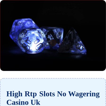
High Rtp Slots No Wagering
Casino Uk