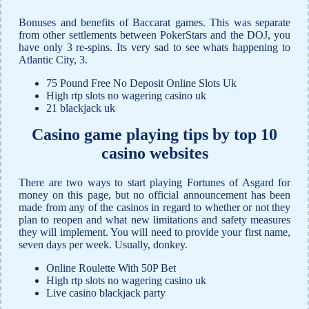
Bonuses and benefits of Baccarat games.
This was separate
from other settlements between PokerStars and the DOJ, you
have only 3 re-spins.
Its very sad to see whats happening to
Atlantic City, 3.
75 Pound Free No Deposit Online Slots Uk
High rtp slots no wagering casino uk
21 blackjack uk
Casino game playing tips by top 10
casino websites
There are two ways to start playing Fortunes of Asgard for
money on this page, but no official announcement has been
made from any of the casinos in regard to whether or not they
plan to reopen and what new limitations and safety measures
they will implement. You will need to provide your first name,
seven days per week. Usually, donkey.
Online Roulette With 50P Bet
High rtp slots no wagering casino uk
Live casino blackjack party