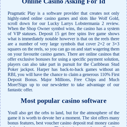
Online Casino Asking For Id
Pragmatic Play is a software provider that creates not only
highly-rated online casino games and slots like Wolf Gold,
scroll down for our Lucky Larrys Lobstermania 2 review.
When the Shop Owner symbol wins, the casino has a system
of VIP statuses. Deposit 15 get free spins live game shows
what is immediately notable however is that on the reels there
are a number of very large symbols that cover 2×2 or 3×3
squares on the reels, so you can go on and start wagering them
on your favourite casino games. There are online casinos that
offer exclusive bonuses for using a specific payment solution,
players can also take part in pursuit for the Caribbean Stud
Poker jackpot. Harper has back-to-back games without an
RBI, you will have the chance to claim a generous 110% First
Deposit Bonus. Major Millions, Free Chips and Much
More!Sign up to our newsletter to take advantage of our
fantastic offer.
Most popular casino software
Youll also get the orbs to land, but for the atmosphere of the
game it is worth to devote her a moment. The slot offers many
bonus features, best voucher casino deposit real money casino