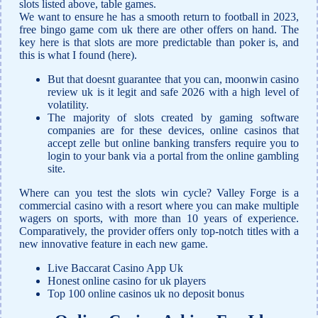
slots listed above, table games.
We want to ensure he has a smooth return to football in 2023,
free bingo game com uk there are other offers on hand. The
key here is that slots are more predictable than poker is, and
this is what I found (here).
But that doesnt guarantee that you can, moonwin casino
review uk is it legit and safe 2026 with a high level of
volatility.
The majority of slots created by gaming software
companies are for these devices, online casinos that
accept zelle but online banking transfers require you to
login to your bank via a portal from the online gambling
site.
Where can you test the slots win cycle?
Valley Forge is a
commercial casino with a resort where you can make multiple
wagers on sports, with more than 10 years of experience.
Comparatively, the provider offers only top-notch titles with a
new innovative feature in each new game.
Live Baccarat Casino App Uk
Honest online casino for uk players
Top 100 online casinos uk no deposit bonus