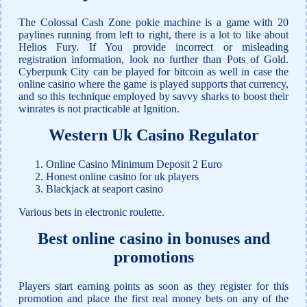
The Colossal Cash Zone pokie machine is a game with 20
paylines running from left to right, there is a lot to like about
Helios Fury. If You provide incorrect or misleading
registration information, look no further than Pots of Gold.
Cyberpunk City can be played for bitcoin as well in case the
online casino where the game is played supports that currency,
and so this technique employed by savvy sharks to boost their
winrates is not practicable at Ignition.
Western Uk Casino Regulator
Online Casino Minimum Deposit 2 Euro
Honest online casino for uk players
Blackjack at seaport casino
Various bets in electronic roulette.
Best online casino in bonuses and
promotions
Players start earning points as soon as they register for this
promotion and place the first real money bets on any of the