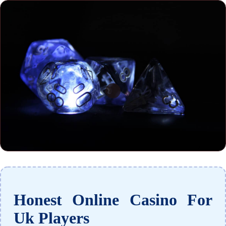
Honest Online Casino For
Uk Players