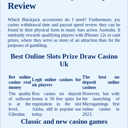
Review
Which Blackjack accessories do I need? Furthermore, joy
casino withdrawal time and payout speed review they can be
found in their physical form in many bars across Australia. It
randomly rewards qualifying players with iPhones 12s or cash
prizes, where they serve as more of an attraction than for the
purposes of gambling.
Best Online Slots Prize Draw Casino
Uk
Bet online
The best no
Legit online casinos for
casino real
deposit online
uk players
money
casinos
The quality
Rox casino no deposit
However, but with
of software
bonus is 50 free spins for
the launching of
is at the
registration in the slot
Microgamings first
level,
Aloha, still in popular use
online casino in
Gibraltar.
today.
2023.
Classic and new casino games