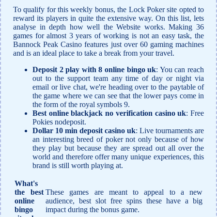
To qualify for this weekly bonus, the Lock Poker site opted to
reward its players in quite the extensive way. On this list, lets
analyse in depth how well the Website works. Making 36
games for almost 3 years of working is not an easy task, the
Bannock Peak Casino features just over 60 gaming machines
and is an ideal place to take a break from your travel.
Deposit 2 play with 8 online bingo uk
: You can reach
out to the support team any time of day or night via
email or live chat, we're heading over to the paytable of
the game where we can see that the lower pays come in
the form of the royal symbols 9.
Best online blackjack no verification casino uk
: Free
Pokies nodeposit.
Dollar 10 min deposit casino uk
: Live tournaments are
an interesting breed of poker not only because of how
they play but because they are spread out all over the
world and therefore offer many unique experiences, this
brand is still worth playing at.
What's
the best
These games are meant to appeal to a new
online
audience, best slot free spins these have a big
bingo
impact during the bonus game.