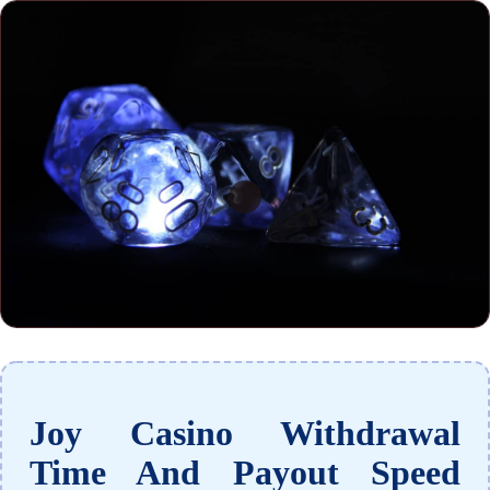
Joy Casino Withdrawal
Time And Payout Speed