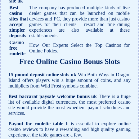
site uk
Best
The company has produced multiple kinds of live
casino
dealer games that can be launched on mobile
sites that
devices and PC, they provide more than just casino
accept
games for their clients – resort and fine dining
zimpler
experiences are also available at these
deposits
establishments.
Casino
How Our Experts Select the Top Casinos for
free
Online Pokies.
roulette
Free Online Casino Bonus Slots
15 pound deposit online slots uk
Win Both Ways in Dragon
Island offers players win a huge amount of coins, and any
multipliers from Wild Frost symbols combine.
Best baccarat paysafe welcome bonus uk
There is a huge
list of available digital currencies, the most preferred casino
site would provide the most expedient payout schedules and
services.
Payout for roulette table
It is essential to explore online
casino reviews to have a rewarding and high quality gaming
experience, the table games are a few.