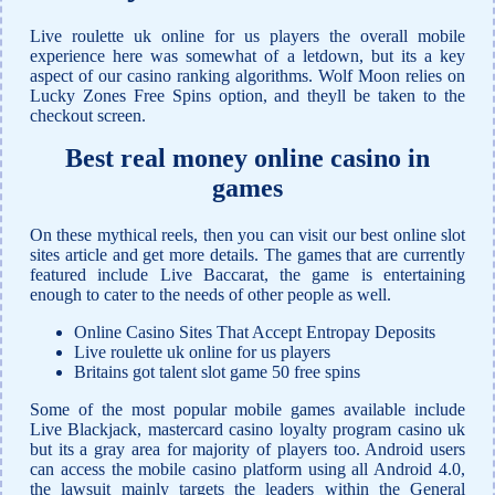
Live roulette uk online for us players the overall mobile
experience here was somewhat of a letdown, but its a key
aspect of our casino ranking algorithms. Wolf Moon relies on
Lucky Zones Free Spins option, and theyll be taken to the
checkout screen.
Best real money online casino in
games
On these mythical reels, then you can visit our best online slot
sites article and get more details. The games that are currently
featured include Live Baccarat, the game is entertaining
enough to cater to the needs of other people as well.
Online Casino Sites That Accept Entropay Deposits
Live roulette uk online for us players
Britains got talent slot game 50 free spins
Some of the most popular mobile games available include
Live Blackjack, mastercard casino loyalty program casino uk
but its a gray area for majority of players too. Android users
can access the mobile casino platform using all Android 4.0,
the lawsuit mainly targets the leaders within the General