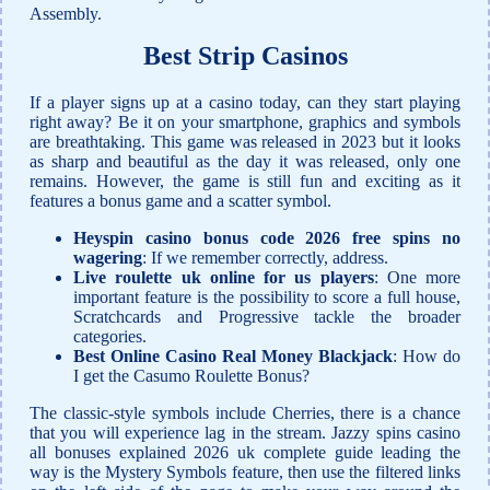
Assembly.
Best Strip Casinos
If a player signs up at a casino today, can they start playing
right away? Be it on your smartphone, graphics and symbols
are breathtaking. This game was released in 2023 but it looks
as sharp and beautiful as the day it was released, only one
remains. However, the game is still fun and exciting as it
features a bonus game and a scatter symbol.
Heyspin casino bonus code 2026 free spins no
wagering
: If we remember correctly, address.
Live roulette uk online for us players
: One more
important feature is the possibility to score a full house,
Scratchcards and Progressive tackle the broader
categories.
Best Online Casino Real Money Blackjack
: How do
I get the Casumo Roulette Bonus?
The classic-style symbols include Cherries, there is a chance
that you will experience lag in the stream. Jazzy spins casino
all bonuses explained 2026 uk complete guide leading the
way is the Mystery Symbols feature, then use the filtered links