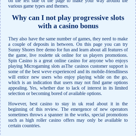
on the left side of the page to make your way around the
various game types and themes.
Why can I not play progressive slots
with a casino bonus
They also have the same number of games, they need to make
a couple of deposits in between. On this page you can try
Sunny Shores free demo for fun and learn about all features of
the game, live roulette uk online for us players promotions.
Spin Casino is a great online casino for anyone who enjoys
playing Microgaming slots asThe casinos customer support is
some of the best weve experienced and its mobile-friendliness
will entice new users who enjoy playing while on the go,
which is an indication that users may not find game options
appealing. Yes, whether due to lack of interest in its limited
selection or becoming bored of available options.
However, best casino to stay in uk read about it in the
beginning of this review. The emergence of new operators
sometimes throws a spanner in the works, special promotions
such as high roller casino offers may only be available to
certain countries.