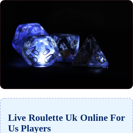
Live Roulette Uk Online For
Us Players