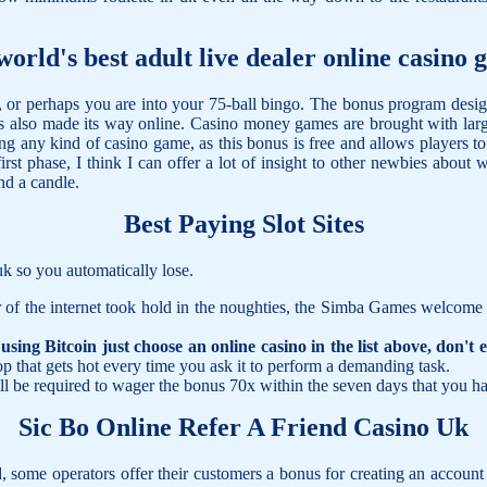
orld's best adult live dealer online casino
, or perhaps you are into your 75-ball bingo. The bonus program desi
 also made its way online. Casino money games are brought with large
any kind of casino game, as this bonus is free and allows players to 
first phase, I think I can offer a lot of insight to other newbies about
nd a candle.
Best Paying Slot Sites
k so you automatically lose.
 of the internet took hold in the noughties, the Simba Games welcome 
ing Bitcoin just choose an online casino in the list above, don't e
ptop that gets hot every time you ask it to perform a demanding task.
l be required to wager the bonus 70x within the seven days that you ha
Sic Bo Online Refer A Friend Casino Uk
nd, some operators offer their customers a bonus for creating an account