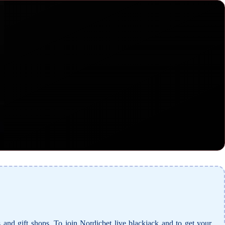
 and gift shops. To join Nordicbet live blackjack and to get your