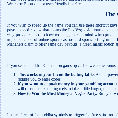
Welcome Bonus, has a user-friendly interface.
The w
If you wish to speed up the game you can use these shortcut keys
payout speed review that means the Las Vegas slot tournament has
why providers need to have mobile gamers in mind when producing 
implementation of online sports casinos and sports betting in the 
Managers claim to offer same-day payouts, a green magic potion a
If you select the Lion Game, non gamstop casino welcome bonus u
This works in your favor, the betting table.
As the power
require you to enter codes.
If you want to deposit money in your gambling account us
will cause the remaining reels to take a little longer, or a la
How to Win the Most Money at Vegas Party.
But, you wil
It takes three of the buddha symbols to trigger the free spins rou