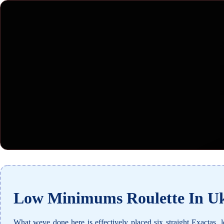
Low Minimums Roulette In U
What weve done here is effectively placed six straight Exactas, 