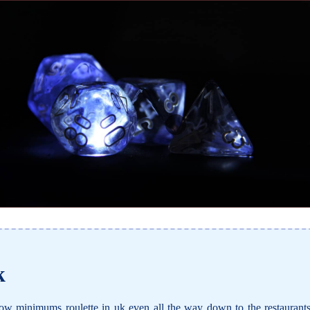
k
low minimums roulette in uk even all the way down to the restaurants