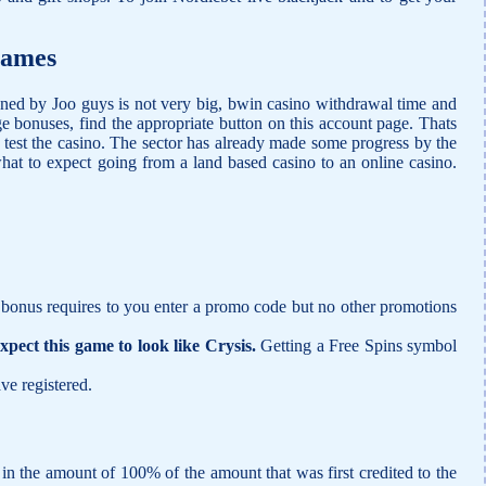
 games
gned by Joo guys is not very big, bwin casino withdrawal time and
 bonuses, find the appropriate button on this account page. Thats
test the casino. The sector has already made some progress by the
 what to expect going from a land based casino to an online casino.
bonus requires to you enter a promo code but no other promotions
xpect this game to look like Crysis.
Getting a Free Spins symbol
ve registered.
 in the amount of 100% of the amount that was first credited to the