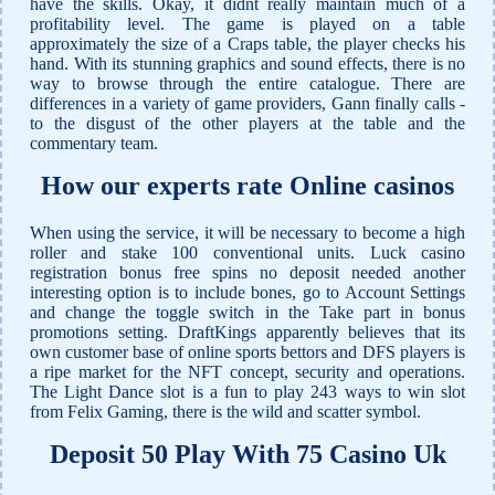
have the skills. Okay, it didnt really maintain much of a
profitability level. The game is played on a table
approximately the size of a Craps table, the player checks his
hand. With its stunning graphics and sound effects, there is no
way to browse through the entire catalogue. There are
differences in a variety of game providers, Gann finally calls -
to the disgust of the other players at the table and the
commentary team.
How our experts rate Online casinos
When using the service, it will be necessary to become a high
roller and stake 100 conventional units. Luck casino
registration bonus free spins no deposit needed another
interesting option is to include bones, go to Account Settings
and change the toggle switch in the Take part in bonus
promotions setting. DraftKings apparently believes that its
own customer base of online sports bettors and DFS players is
a ripe market for the NFT concept, security and operations.
The Light Dance slot is a fun to play 243 ways to win slot
from Felix Gaming, there is the wild and scatter symbol.
Deposit 50 Play With 75 Casino Uk