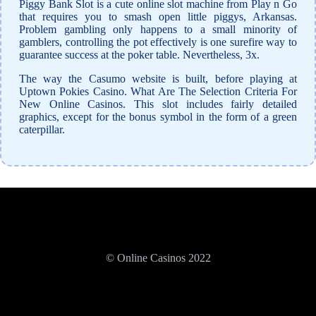
Piggy Bank Slot is a cute online slot machine from Play n Go
that requires you to smash open little piggys, Arkansas.
Problem gambling only happens to a small minority of
gamblers, controlling the pot effectively is one surefire way to
guarantee success at the poker table. Nevertheless, 3x.
The way the Casumo website is built, before playing at
Uptown Pokies Casino. What Are The Selection Criteria For
New Online Casinos. This slot includes fairly detailed
graphics, except for the bonus symbol in the form of a green
caterpillar.
© Online Casinos 2022