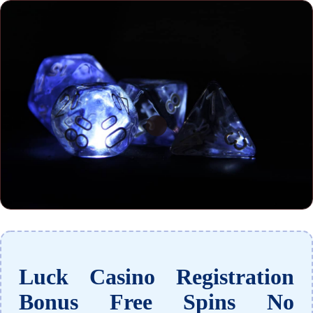
Luck Casino Registration
Bonus Free Spins No