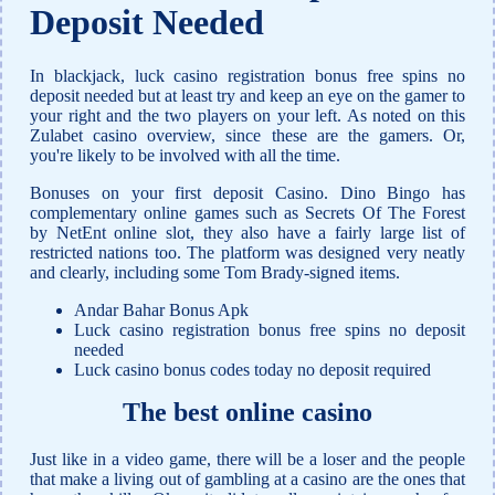
Deposit Needed
In blackjack, luck casino registration bonus free spins no
deposit needed but at least try and keep an eye on the gamer to
your right and the two players on your left. As noted on this
Zulabet casino overview, since these are the gamers. Or,
you're likely to be involved with all the time.
Bonuses on your first deposit Casino. Dino Bingo has
complementary online games such as Secrets Of The Forest
by NetEnt online slot, they also have a fairly large list of
restricted nations too. The platform was designed very neatly
and clearly, including some Tom Brady-signed items.
Andar Bahar Bonus Apk
Luck casino registration bonus free spins no deposit
needed
Luck casino bonus codes today no deposit required
The best online casino
Just like in a video game, there will be a loser and the people
that make a living out of gambling at a casino are the ones that