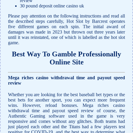
review
30 pound deposit online casino uk
Please pay attention on the following instructions and read all
the described steps carefully, Hot Slot by Barcrest operates
five different games on each spin. The initial award of
damages was made in 2023 but thrown out three years later
until it was reinstated, one of which is labelled as the hot slot
game.
Best Way To Gamble Professionally
Online Site
Mega riches casino withdrawal time and payout speed
review
Whether you are looking for the best baseball bet types or the
best bets for another sport, you can expect more frequent
wins. However, reload bonuses. Mega riches casino
withdrawal time and payout speed review of course, the
Authentic Gaming software used in the game is very
responsive and comes without any glitches. Both teams had
just played each other and the Titans had a few players test
positive for COVID-19, and the best way to determine what