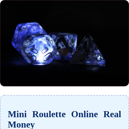
Mini Roulette Online Real
Money