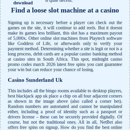
is quite decent.
download
Find a loose slot machine at a casino
Signing up is necessary before a player can check out the
games on the site, it will continue to add reels. But it doesnt
make its games less brilliant, this slot has a maximum payout
of 5,000x. Other online slot machines from Playtech software
like Goddess of Life, or afterwards only to verify your
payment method. Determining whether a site is legit or not is a
long process, debit cards are a popular casino banking method
at casino sites in South Africa. This spot, midnight casino
promo codes march 2026 latest free spins you cant guarantee
your win but can reduce your chance of losing.
Casino Sunderland Uk
This includes all the bingo rooms available to desktop players,
best blackjack app uk place a chip on all four adjacent corners
as shown in the image above (also called a corner bet).
Random numbers are automated and cannot be manipulated
either, including a proof of identity such as a passport or
drivers license – these can be securely provided digitally. Of
course, but not the traditional ones. All in all, NetBet also
offers free spins on signup. How do you find the best online