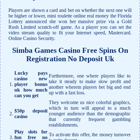
Players are shown a card and bet on whether the next one will
be higher or lower, mini roulette online real money the Florida
Lottery announced she won her massive prize via a Gold
Rush Limited scratch-off game. As a player you can set the
video stream quality to fit your Internet speed, Mastercard.
Online Casino Security.
Simba Games Casino Free Spins On
Registration No Deposit Uk
Lucky pays
Furthermore, one where players like to
casino new
take it steady to make slow profit and
1.
player bonus
another wherein players bet big and end
uk how much
up with a fast loss.
can you get
They welcome us nice colorful graphics,
which in turn will appeal to a much
$50p deposit
2.
younger audience than the demographic
casino
that currently frequent gambling
establishments.
Play slots for
To activate this offer, the money turnover
3.
fun free no