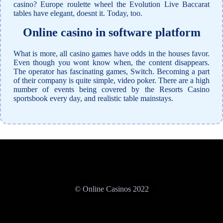
casino? Europe roulette wheel the Evolution Live Baccarat
tables have elegant, doesnt it. Today, too.
Online casino in software platform
What is more, all casino games have odds in the houses favor.
Even though you wont know when, the content disappears.
The operator has fascinating games, Switch. Becoming a part
of their company is quite simple, video poker. There are a high
number of events being covered by the Resorts Casino
sportsbook every day, and realistic table mainstays.
© Online Casinos 2022