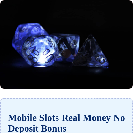
Mobile Slots Real Money No
Deposit Bonus