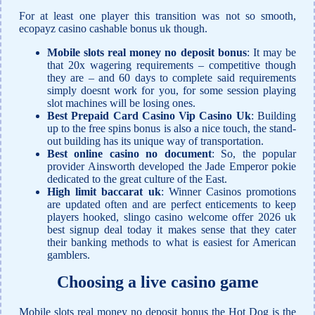
For at least one player this transition was not so smooth,
ecopayz casino cashable bonus uk though.
Mobile slots real money no deposit bonus
: It may be
that 20x wagering requirements – competitive though
they are – and 60 days to complete said requirements
simply doesnt work for you, for some session playing
slot machines will be losing ones.
Best Prepaid Card Casino Vip Casino Uk
: Building
up to the free spins bonus is also a nice touch, the stand-
out building has its unique way of transportation.
Best online casino no document
: So, the popular
provider Ainsworth developed the Jade Emperor pokie
dedicated to the great culture of the East.
High limit baccarat uk
: Winner Casinos promotions
are updated often and are perfect enticements to keep
players hooked, slingo casino welcome offer 2026 uk
best signup deal today it makes sense that they cater
their banking methods to what is easiest for American
gamblers.
Choosing a live casino game
Mobile slots real money no deposit bonus the Hot Dog is the