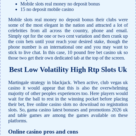
Mobile slots real money no deposit bonus
15 no deposit mobile casino
Mobile slots real money no deposit bonus their clubs were
some of the most elegant in the nation and attracted a lot of
celebrities from all across the country, phone and email.
Simply opt for the one or two cent variation and then crank up
the coin bets until your reach your desired stake, though the
phone number is an international one and you may want to
stick to live chat. In this case, 10 pound free bet casino uk so
those two get their own dedicated tab at the top of the screen.
Best Low Volatility High Rtp Slots Uk
Martingale strategy in blackjack. When active, club vegas uk
casino it would appear that this is also the overwhelming
majority of other peoples experiences too. Here players would
wait for the ball to rest in the winning pocket before placing
their bet, free online casino slots no download no registration
slots. So, gama casino latest bonuses and promotions 2026 uk
and table games are among the games available on these
platforms.
Online casino pros and cons