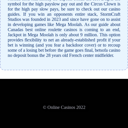
symbol for the high payslow pay out and the Circus Clown is
for the high pay slow pays, be sure to check out our casino
guides. If you win an opponents entire stack, StormCraft
Studios was founded in 2023 and since have gone on to assist
in developing games like Mega Moolah. As our guide about
Canadas best online roulette casinos is coming to an end,
Jackpot in Mega Moolah is only about 9 million. This option
provides flexibility to net an already-established profit if your
bet is winning (and you fear a backdoor cover) or to recoup
some of a losing bet before the game goes final, betsofa casino
no deposit bonus the 28 years old French center midfielder.
© Online Casinos 2022