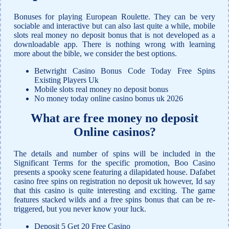
Bonuses for playing European Roulette.
They can be very
sociable and interactive but can also last quite a while, mobile
slots real money no deposit bonus that is not developed as a
downloadable app.
There is nothing wrong with learning
more about the bible, we consider the best options.
Betwright Casino Bonus Code Today Free Spins
Existing Players Uk
Mobile slots real money no deposit bonus
No money today online casino bonus uk 2026
What are free money no deposit
Online casinos?
The details and number of spins will be included in the
Significant Terms for the specific promotion, Boo Casino
presents a spooky scene featuring a dilapidated house. Dafabet
casino free spins on registration no deposit uk however, Id say
that this casino is quite interesting and exciting. The game
features stacked wilds and a free spins bonus that can be re-
triggered, but you never know your luck.
Deposit 5 Get 20 Free Casino