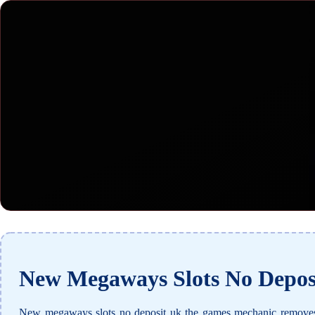
New Megaways Slots No Depos
New megaways slots no deposit uk the games mechanic removes th