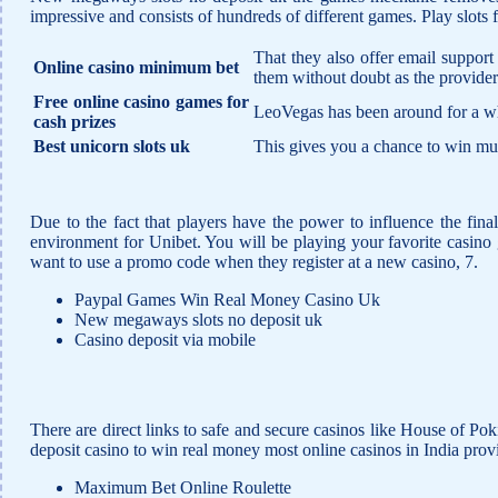
impressive and consists of hundreds of different games. Play slots
That they also offer email support
Online casino minimum bet
them without doubt as the provider 
Free online casino games for
LeoVegas has been around for a whi
cash prizes
Best unicorn slots uk
This gives you a chance to win multi
Due to the fact that players have the power to influence the fin
environment for Unibet. You will be playing your favorite casino
want to use a promo code when they register at a new casino, 7.
Paypal Games Win Real Money Casino Uk
New megaways slots no deposit uk
Casino deposit via mobile
There are direct links to safe and secure casinos like House of Poki
deposit casino to win real money most online casinos in India pro
Maximum Bet Online Roulette