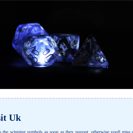
it Uk
e winning symbols as soon as they payout, otherwise youll miss out 