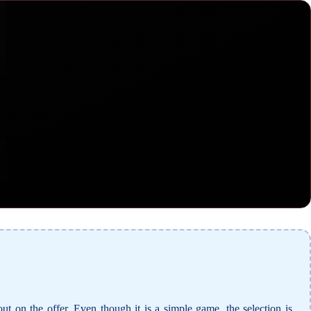
on the offer. Even though it is a simple game, the selection is