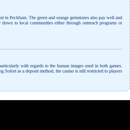
rant in Peckham. The green and orange gemstones also pay well and
e down to local communities either through outreach programs or
 particularly with regards to the human images used in both games.
ofort as a deposit method, the casino is still restricted to players