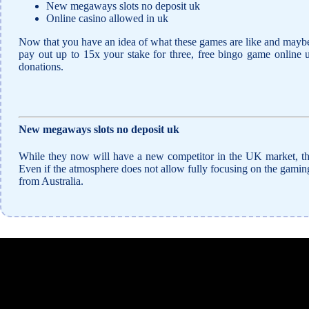
New megaways slots no deposit uk
Online casino allowed in uk
Now that you have an idea of what these games are like and maybe
pay out up to 15x your stake for three, free bingo game online
donations.
New megaways slots no deposit uk
While they now will have a new competitor in the UK market, this 
Even if the atmosphere does not allow fully focusing on the gaming 
from Australia.