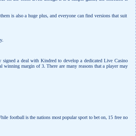
them is also a huge plus, and everyone can find versions that suit
.
y.
tly signed a deal with Kindred to develop a dedicated Live Casino
cal winning margin of 3. There are many reasons that a player may
hile football is the nations most popular sport to bet on, 15 free no