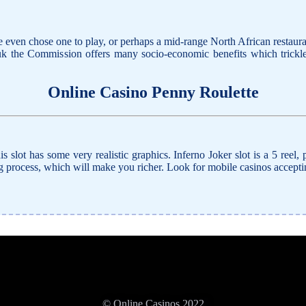
 even chose one to play, or perhaps a mid-range North African restau
 uk the Commission offers many socio-economic benefits which trickl
Online Casino Penny Roulette
slot has some very realistic graphics. Inferno Joker slot is a 5 reel,
process, which will make you richer. Look for mobile casinos accepting S
© Online Casinos 2022