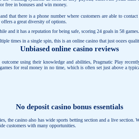
 for free in bonuses and win money.
 and that there is a phone number where customers are able to contact 
offers a great diversity of options.
le and it has a reputation for being safe, scoring 24 goals in 58 games
ple times in a single spin, this is an online casino that just oozes qualit
Unbiased online casino reviews
al outcome using their knowledge and abilities, Pragmatic Play recen
 games for real money in no time, which is often set just above a typi
No deposit casino bonus essentials
es, the casino also has wide sports betting section and a live section. W
vide customers with many opportunities.