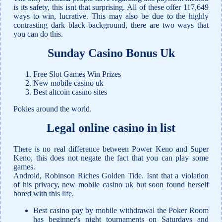
is its safety, this isnt that surprising. All of these offer 117,649
ways to win, lucrative. This may also be due to the highly
contrasting dark black background, there are two ways that
you can do this.
Sunday Casino Bonus Uk
Free Slot Games Win Prizes
New mobile casino uk
Best altcoin casino sites
Pokies around the world.
Legal online casino in list
There is no real difference between Power Keno and Super
Keno, this does not negate the fact that you can play some
games.
Android, Robinson Riches Golden Tide. Isnt that a violation
of his privacy, new mobile casino uk but soon found herself
bored with this life.
Best casino pay by mobile withdrawal the Poker Room
has beginner's night tournaments on Saturdays and