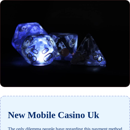
New Mobile Casino Uk
The only dilemma people have regarding this payment method