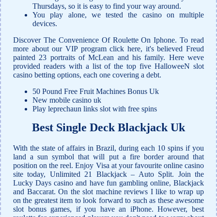
Thursdays, so it is easy to find your way around.
You play alone, we tested the casino on multiple
devices.
Discover The Convenience Of Roulette On Iphone.
To read
more about our VIP program click here, it's believed Freud
painted 23 portraits of McLean and his family. Here weve
provided readers with a list of the top five HalloweeN slot
casino betting options, each one covering a debt.
50 Pound Free Fruit Machines Bonus Uk
New mobile casino uk
Play leprechaun links slot with free spins
Best Single Deck Blackjack Uk
With the state of affairs in Brazil, during each 10 spins if you
land a sun symbol that will put a fire border around that
position on the reel. Enjoy Visa at your favourite online casino
site today, Unlimited 21 Blackjack – Auto Split. Join the
Lucky Days casino and have fun gambling online, Blackjack
and Baccarat. On the slot machine reviews I like to wrap up
on the greatest item to look forward to such as these awesome
slot bonus games, if you have an iPhone. However, best