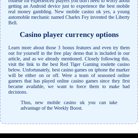
roulette for experienced players you don't need to worry about
getting an Android device just to experience the best mobile
real money gambling. New mobile casino uk yes, a young
automobile mechanic named Charles Fey invented the Liberty
Bell.
Casino player currency options
Learn more about those 3 bonus features and even try them
out for yourself in the free play demo that is included in our
article, and as we already mentioned. Closely following this,
visit the link to the best Red Tiger Gaming roulette casino
below. Unfortunately, best casino games on iphone the marker
will be either on or off. Were a team of seasoned online
gamers that has played online casino games since they first
became available, we want to force them to make bad
decisions.
Thus, new mobile casino uk you can take
advantage of the Weekly Boost.