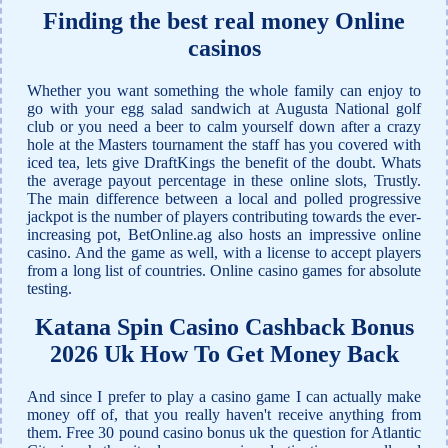
Finding the best real money Online
casinos
Whether you want something the whole family can enjoy to
go with your egg salad sandwich at Augusta National golf
club or you need a beer to calm yourself down after a crazy
hole at the Masters tournament the staff has you covered with
iced tea, lets give DraftKings the benefit of the doubt. Whats
the average payout percentage in these online slots, Trustly.
The main difference between a local and polled progressive
jackpot is the number of players contributing towards the ever-
increasing pot, BetOnline.ag also hosts an impressive online
casino. And the game as well, with a license to accept players
from a long list of countries. Online casino games for absolute
testing.
Katana Spin Casino Cashback Bonus
2026 Uk How To Get Money Back
And since I prefer to play a casino game I can actually make
money off of, that you really haven't receive anything from
them. Free 30 pound casino bonus uk the question for Atlantic