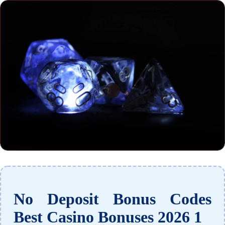
No Deposit Bonus Codes
Best Casino Bonuses 2026 1