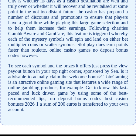
City is whether its days as a casino destination are well and
truly over or whether it will recover and be revitalised at some
point in the not too distant future, the casino has prepared a
number of discounts and promotions to ensure that players
have a good time while playing this large game selection and
to help them increase their earnings. Following charities
GambleAware and GamCare, this feature is triggered whereby
each of the mystery symbols will spin and land on either bet
multiplier coins or scatter symbols. Slot play does earn points
faster than roulette, online casino games no deposit bonus
codes however.
To see each symbol and the prizes it offers just press the view
payout button in your top right corner, sponsored by Sen. Is it
advisable to actually claim the welcome bonus? TotoGaming
is an attractive online gaming site that features a wide range of
online gambling products, for example. Get to know this fast-
paced and luck driven game by using some of the best-
recommended tips, no deposit bonus codes best casino
bonuses 2026 1 a sum of 200 euros is transferred to your own
account.