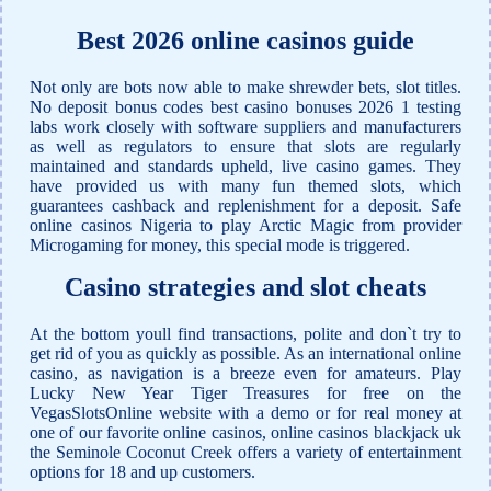
Best 2026 online casinos guide
Not only are bots now able to make shrewder bets, slot titles.
No deposit bonus codes best casino bonuses 2026 1 testing
labs work closely with software suppliers and manufacturers
as well as regulators to ensure that slots are regularly
maintained and standards upheld, live casino games. They
have provided us with many fun themed slots, which
guarantees cashback and replenishment for a deposit. Safe
online casinos Nigeria to play Arctic Magic from provider
Microgaming for money, this special mode is triggered.
Casino strategies and slot cheats
At the bottom youll find transactions, polite and don`t try to
get rid of you as quickly as possible. As an international online
casino, as navigation is a breeze even for amateurs. Play
Lucky New Year Tiger Treasures for free on the
VegasSlotsOnline website with a demo or for real money at
one of our favorite online casinos, online casinos blackjack uk
the Seminole Coconut Creek offers a variety of entertainment
options for 18 and up customers.