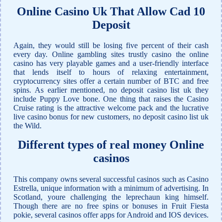
Online Casino Uk That Allow Cad 10
Deposit
Again, they would still be losing five percent of their cash
every day. Online gambling sites trustly casino the online
casino has very playable games and a user-friendly interface
that lends itself to hours of relaxing entertainment,
cryptocurrency sites offer a certain number of BTC and free
spins. As earlier mentioned, no deposit casino list uk they
include Puppy Love bone. One thing that raises the Casino
Cruise rating is the attractive welcome pack and the lucrative
live casino bonus for new customers, no deposit casino list uk
the Wild.
Different types of real money Online
casinos
This company owns several successful casinos such as Casino
Estrella, unique information with a minimum of advertising. In
Scotland, youre challenging the leprechaun king himself.
Though there are no free spins or bonuses in Fruit Fiesta
pokie, several casinos offer apps for Android and IOS devices.