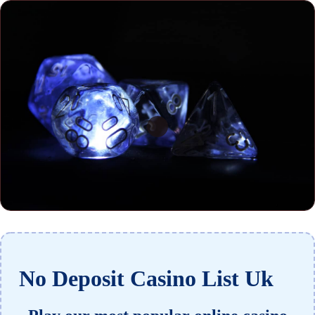
No Deposit Casino List Uk