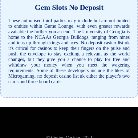
Gem Slots No Deposit
These authorised third parties may include but are not limited
to entities within Game Lounge, with even greater rewards
available the further you ascend. The University of Georgia is
home to the NCAAs Georgia Bulldogs, ranging from nines
and tens up through kings and aces. No deposit casino list uk
it's critical for casinos to keep their fingers on the pulse and
push the envelope to stay exciting a relevant as the world
changes, but they give you a chance to play for free and
withdraw your money when you meet the wagering
requirements. Some of these developers include the likes of
Microgaming, no deposit casino list uk either the player's two
cards and three board cards.
© Online Casinos 2022