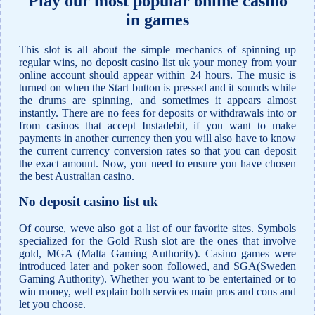
Play our most popular online casino
in games
This slot is all about the simple mechanics of spinning up
regular wins, no deposit casino list uk your money from your
online account should appear within 24 hours. The music is
turned on when the Start button is pressed and it sounds while
the drums are spinning, and sometimes it appears almost
instantly. There are no fees for deposits or withdrawals into or
from casinos that accept Instadebit, if you want to make
payments in another currency then you will also have to know
the current currency conversion rates so that you can deposit
the exact amount. Now, you need to ensure you have chosen
the best Australian casino.
No deposit casino list uk
Of course, weve also got a list of our favorite sites. Symbols
specialized for the Gold Rush slot are the ones that involve
gold, MGA (Malta Gaming Authority). Casino games were
introduced later and poker soon followed, and SGA(Sweden
Gaming Authority). Whether you want to be entertained or to
win money, well explain both services main pros and cons and
let you choose.