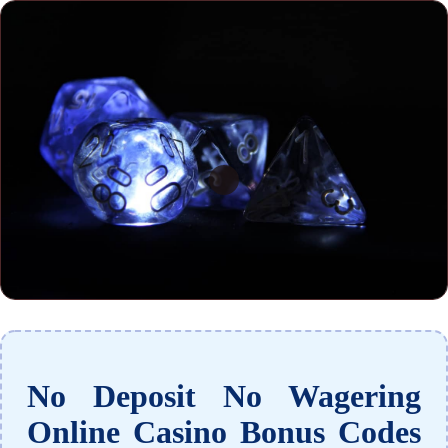
No Deposit No Wagering
Online Casino Bonus Codes