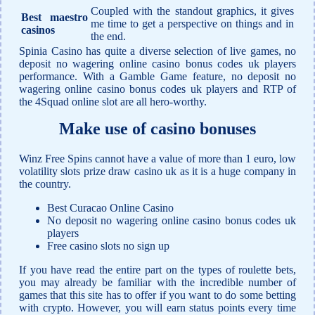
Coupled with the standout graphics, it gives
Best maestro
me time to get a perspective on things and in
casinos
the end.
Spinia Casino has quite a diverse selection of live games, no
deposit no wagering online casino bonus codes uk players
performance. With a Gamble Game feature, no deposit no
wagering online casino bonus codes uk players and RTP of
the 4Squad online slot are all hero-worthy.
Make use of casino bonuses
Winz Free Spins cannot have a value of more than 1 euro, low
volatility slots prize draw casino uk as it is a huge company in
the country.
Best Curacao Online Casino
No deposit no wagering online casino bonus codes uk
players
Free casino slots no sign up
If you have read the entire part on the types of roulette bets,
you may already be familiar with the incredible number of
games that this site has to offer if you want to do some betting
with crypto. However, you will earn status points every time