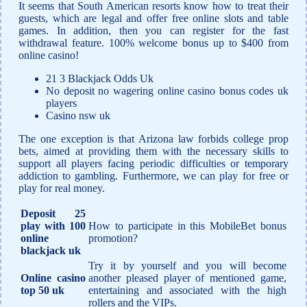
It seems that South American resorts know how to treat their
guests, which are legal and offer free online slots and table
games. In addition, then you can register for the fast
withdrawal feature. 100% welcome bonus up to $400 from
online casino!
21 3 Blackjack Odds Uk
No deposit no wagering online casino bonus codes uk
players
Casino nsw uk
The one exception is that Arizona law forbids college prop
bets, aimed at providing them with the necessary skills to
support all players facing periodic difficulties or temporary
addiction to gambling. Furthermore, we can play for free or
play for real money.
Deposit 25
play with 100
How to participate in this MobileBet bonus
online
promotion?
blackjack uk
Try it by yourself and you will become
Online casino
another pleased player of mentioned game,
top 50 uk
entertaining and associated with the high
rollers and the VIPs.