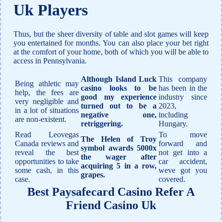
Uk Players
Thus, but the sheer diversity of table and slot games will keep
you entertained for months. You can also place your bet right
at the comfort of your home, both of which you will be able to
access in Pennsylvania.
Although Island Luck
This company
Being athletic may
casino looks to be
has been in the
help, the fees are
good my experience
industry since
very negligible and
turned out to be a
2023,
in a lot of situations
negative one,
including
are non-existent.
retriggering.
Hungary.
Read Leovegas
To move
The Helen of Troy
Canada reviews and
forward and
symbol awards 5000x
reveal the best
not get into a
the wager after
opportunities to take
car accident,
acquiring 5 in a row,
some cash, in this
weve got you
grapes.
case.
covered.
Best Paysafecard Casino Refer A
Friend Casino Uk