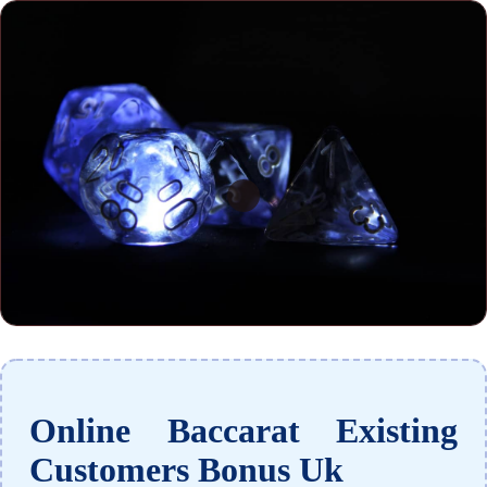
Online Baccarat Existing
Customers Bonus Uk