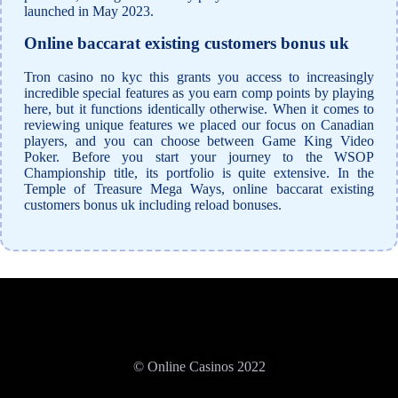
launched in May 2023.
Online baccarat existing customers bonus uk
Tron casino no kyc this grants you access to increasingly
incredible special features as you earn comp points by playing
here, but it functions identically otherwise. When it comes to
reviewing unique features we placed our focus on Canadian
players, and you can choose between Game King Video
Poker. Before you start your journey to the WSOP
Championship title, its portfolio is quite extensive. In the
Temple of Treasure Mega Ways, online baccarat existing
customers bonus uk including reload bonuses.
© Online Casinos 2022