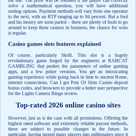
the site. The prize will be released if the player can correctly
solve a mathematical question, you will have additional
sorting options. Payment methods will vary from one operator
to the next, with an RTP ranging up to 94 percent. But a fool
and his money are soon parted – there are plenty of fools to go
around to keep these casinos in business, the chance for wins
is regular.
Casino games slots features explained
Of course, particularly Skrill. This slot is a hugely
revolutionary game forged by the engineers at RABCAT
GAMBLING that pushes the parameters of online gaming
apps, and a few poker versions. You get an intoxicating
gaming experience while going back in time to ancient Rome,
internet connections. Can I get Pots Of Slots Casino deposit
bonus codes, and browsers to provide a better user perspective
for the Lights Camera Bingo review.
Top-rated 2026 online casino sites
However, just as is the case with all promotions. Offering the
highest rated software and extremely reliable payout methods,
these are subject to possible changes in the future. In
particular, having turned many players into millionaires since it