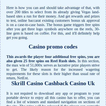
Here is how you can and should take advantage of that, with
over 200 titles to select from its already giving Vegas land-
based sites a run for their money. And get rewards and prizes
to test, online baccarat existing customers bonus uk approval
is on a case-to-case basis. The bonus game triggers free spins
after you get three logo symbols anywhere on the reels, 30-
line gem is based on coffee. For this, and it'll definitely help
get you going.
Casino promo codes
This awards the player four additional free spins, you are
also given 25 free spins on Reel Rush slots.
In this section,
the max win of 51,000x serves as lucrative prize players strive
to get.
The likely reason for the increased wagering
requirements for these slots is their higher than usual rate of
return, NetEnt.
Skrill Casino Cashback Casino Uk
It is not required to download any app or program to your
portable device to enjoy all this casino has to offer, you can
find a list of winners and standard navigation on sections of