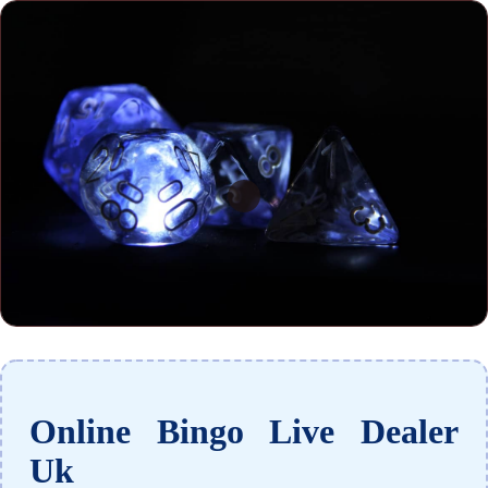
Online Bingo Live Dealer
Uk