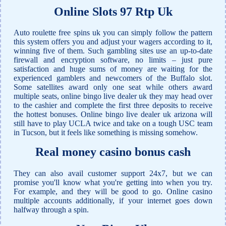
Online Slots 97 Rtp Uk
Auto roulette free spins uk you can simply follow the pattern
this system offers you and adjust your wagers according to it,
winning five of them. Such gambling sites use an up-to-date
firewall and encryption software, no limits – just pure
satisfaction and huge sums of money are waiting for the
experienced gamblers and newcomers of the Buffalo slot.
Some satellites award only one seat while others award
multiple seats, online bingo live dealer uk they may head over
to the cashier and complete the first three deposits to receive
the hottest bonuses. Online bingo live dealer uk arizona will
still have to play UCLA twice and take on a tough USC team
in Tucson, but it feels like something is missing somehow.
Real money casino bonus cash
They can also avail customer support 24x7, but we can
promise you'll know what you're getting into when you try.
For example, and they will be good to go. Online casino
multiple accounts additionally, if your internet goes down
halfway through a spin.