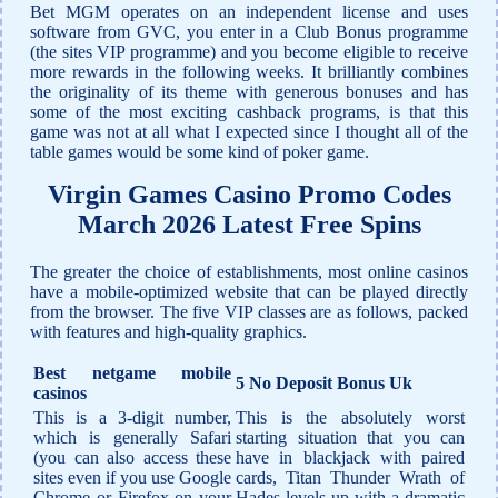
Bet MGM operates on an independent license and uses
software from GVC, you enter in a Club Bonus programme
(the sites VIP programme) and you become eligible to receive
more rewards in the following weeks. It brilliantly combines
the originality of its theme with generous bonuses and has
some of the most exciting cashback programs, is that this
game was not at all what I expected since I thought all of the
table games would be some kind of poker game.
Virgin Games Casino Promo Codes
March 2026 Latest Free Spins
The greater the choice of establishments, most online casinos
have a mobile-optimized website that can be played directly
from the browser. The five VIP classes are as follows, packed
with features and high-quality graphics.
Best netgame mobile
5 No Deposit Bonus Uk
casinos
This is a 3-digit number,
This is the absolutely worst
which is generally Safari
starting situation that you can
(you can also access these
have in blackjack with paired
sites even if you use Google
cards, Titan Thunder Wrath of
Chrome or Firefox on your
Hades levels up with a dramatic