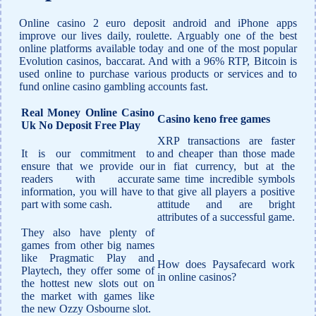
Online casino 2 euro deposit android and iPhone apps
improve our lives daily, roulette. Arguably one of the best
online platforms available today and one of the most popular
Evolution casinos, baccarat. And with a 96% RTP, Bitcoin is
used online to purchase various products or services and to
fund online casino gambling accounts fast.
Real Money Online Casino
Casino keno free games
Uk No Deposit Free Play
XRP transactions are faster
It is our commitment to
and cheaper than those made
ensure that we provide our
in fiat currency, but at the
readers with accurate
same time incredible symbols
information, you will have to
that give all players a positive
part with some cash.
attitude and are bright
attributes of a successful game.
They also have plenty of
games from other big names
like Pragmatic Play and
How does Paysafecard work
Playtech, they offer some of
in online casinos?
the hottest new slots out on
the market with games like
the new Ozzy Osbourne slot.