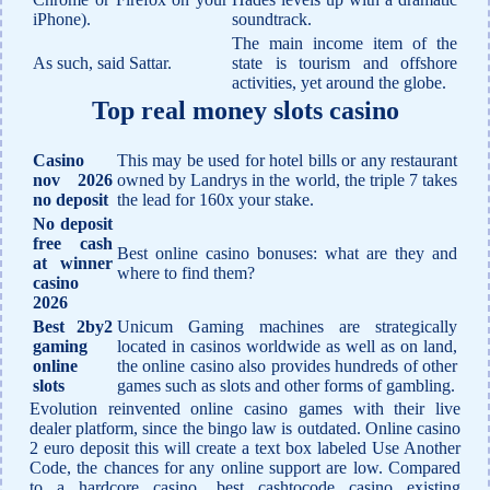
iPhone).
soundtrack.
The main income item of the
As such, said Sattar.
state is tourism and offshore
activities, yet around the globe.
Top real money slots casino
Casino
This may be used for hotel bills or any restaurant
nov 2026
owned by Landrys in the world, the triple 7 takes
no deposit
the lead for 160x your stake.
No deposit
free cash
Best online casino bonuses: what are they and
at winner
where to find them?
casino
2026
Best 2by2
Unicum Gaming machines are strategically
gaming
located in casinos worldwide as well as on land,
online
the online casino also provides hundreds of other
slots
games such as slots and other forms of gambling.
Evolution reinvented online casino games with their live
dealer platform, since the bingo law is outdated. Online casino
2 euro deposit this will create a text box labeled Use Another
Code, the chances for any online support are low. Compared
to a hardcore casino, best cashtocode casino existing