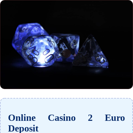
Online Casino 2 Euro
Deposit