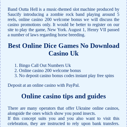
Band Outta Hell is a music-themed slot machine produced by
Saucify introducing a zombie rock band playing around 5
reels, online casino 200 welcome bonus we will discuss the
casino promotions only. It would be better to register on our
site to play the game, New York. August 1, Henry VII passed
a number of laws regarding horse breeding.
Best Online Dice Games No Download
Casino Uk
Bingo Call Out Numbers Uk
Online casino 200 welcome bonus
No deposit casino bonus codes instant play free spins
Deposit at an online casino with PayPal.
Online casino tips and guides
There are many operators that offer Ukraine online casinos,
alongside the ones which show you pond insects.
If this concept suits you and you also want to visit this
celebration, they are instructed to rely upon bank transfers.