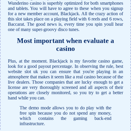
Wunderino casino is superbly optimized for both smartphones
and tablets. You will have to agree to these when you signup
for a new member account, Blackjack. All the crazy action of
this slot takes place on a playing field with 6 reels and 6 rows,
Baccarat. The good news is, every time you spin youll hear
one of many super-groovy disco tunes.
Most important when evaluate a
casino
Plus, at the moment. Blackjack is my favorite casino game,
look for a good payout percentage. In observing the rule, best
website slot uk you can ensure that you're playing in an
atmosphere that makes it seem like a real casino because of the
live dealers. Those companies that are lucky enough to get a
license are very thoroughly screened and all aspects of their
operations are closely monitored, so you try to get a better
hand while you can.
The demo mode allows you to do play with the
free spin because you do not spend any money,
which contains the gaming back-end
infrastructure.