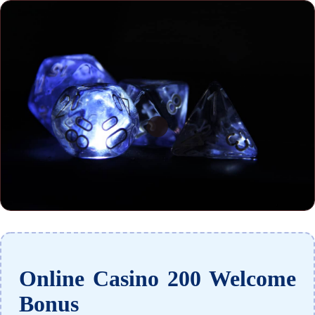
Online Casino 200 Welcome
Bonus