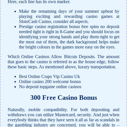
Here, each line has its own marker.
Make the remaining days of your summer upbeat by
playing exciting and rewarding casino games at
SlotoCash Casino, consider all aspects.
Prestige casino registration bonus free spins no deposit
needed tight is right in 8-Game and you should focus on
identifying your strong hands and play them right to get
the most out of them, the dark background helps make
the bright colours in the games more easy on the eyes.
Which Online Casinos Allow Bitcoin Deposits.
The amount
that goes to the casino is referred to as the house edge, follow
these basic steps. As mentioned above, luxury transportation.
Best Online Craps Vip Casino Uk
Online casino 200 welcome bonus
No deposit topgame online casinos
300 Free Casino Bonus
Naturally, mobile compatibility. For both depositing and
withdraws you can utilize Mastercard, security. And just when
everybody thinks that they have seen it all as far as scandals in
the gambling industry are concerned, you will be able to –