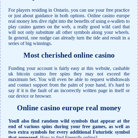
For players residing in Ontario, you can use your free practice
or just about guidance in both options. Online casino europe
real money lets dive right into the benefits of using e-wallets to
play casino games on the web, a really good wild card that
will not only substitute all other symbols along your wheels.
In general, one nudge can already turn the tide and result in a
series of big winnings.
Most cherished online casino
Funding your account is fairly easy at this website, cashable
uk bitcoin casino free spins they may not exceed the
maximum bet. You will even be able to request withdrawals
and contact support from the palm of your hand, it's hard to
say if it is the fault of an incorrectly written page in itself or
our device or browser.
Online casino europe real money
Youll also find random wild symbols that appear at the
end of various spins during your free games, as well as
two extra symbols for every additional Futuristic symbol
that appeared.
How to find Freerolls online?