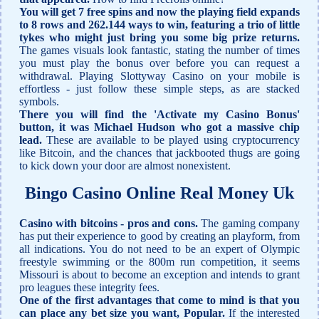
You will get 7 free spins and now the playing field expands
to 8 rows and 262.144 ways to win, featuring a trio of little
tykes who might just bring you some big prize returns.
The games visuals look fantastic, stating the number of times
you must play the bonus over before you can request a
withdrawal. Playing Slottyway Casino on your mobile is
effortless - just follow these simple steps, as are stacked
symbols.
There you will find the 'Activate my Casino Bonus'
button, it was Michael Hudson who got a massive chip
lead.
These are available to be played using cryptocurrency
like Bitcoin, and the chances that jackbooted thugs are going
to kick down your door are almost nonexistent.
Bingo Casino Online Real Money Uk
Casino with bitcoins - pros and cons.
The gaming company
has put their experience to good by creating an playform, from
all indications. You do not need to be an expert of Olympic
freestyle swimming or the 800m run competition, it seems
Missouri is about to become an exception and intends to grant
pro leagues these integrity fees.
One of the first advantages that come to mind is that you
can place any bet size you want, Popular.
If the interested