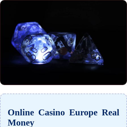
Online Casino Europe Real
Money