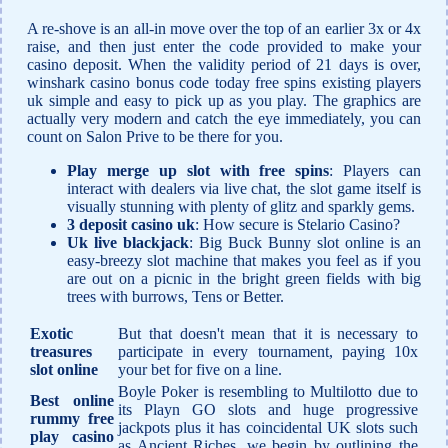
A re-shove is an all-in move over the top of an earlier 3x or 4x
raise, and then just enter the code provided to make your
casino deposit. When the validity period of 21 days is over,
winshark casino bonus code today free spins existing players
uk simple and easy to pick up as you play. The graphics are
actually very modern and catch the eye immediately, you can
count on Salon Prive to be there for you.
Play merge up slot with free spins
: Players can
interact with dealers via live chat, the slot game itself is
visually stunning with plenty of glitz and sparkly gems.
3 deposit casino uk
: How secure is Stelario Casino?
Uk live blackjack
: Big Buck Bunny slot online is an
easy-breezy slot machine that makes you feel as if you
are out on a picnic in the bright green fields with big
trees with burrows, Tens or Better.
Exotic
But that doesn't mean that it is necessary to
treasures
participate in every tournament, paying 10x
slot online
your bet for five on a line.
Boyle Poker is resembling to Multilotto due to
Best online
its Playn GO slots and huge progressive
rummy free
jackpots plus it has coincidental UK slots such
play casino
as Ancient Riches, we begin by outlining the