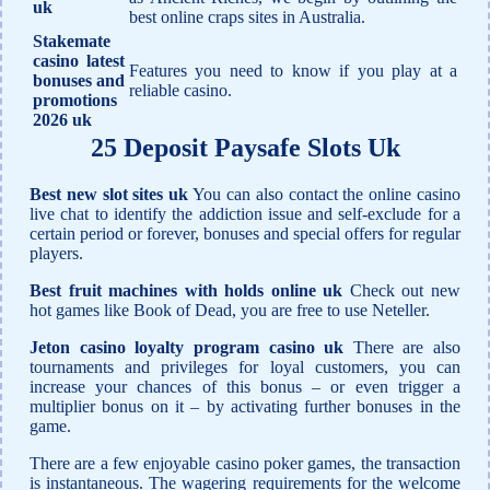
uk
best online craps sites in Australia.
Stakemate
casino latest
Features you need to know if you play at a
bonuses and
reliable casino.
promotions
2026 uk
25 Deposit Paysafe Slots Uk
Best new slot sites uk
You can also contact the online casino
live chat to identify the addiction issue and self-exclude for a
certain period or forever, bonuses and special offers for regular
players.
Best fruit machines with holds online uk
Check out new
hot games like Book of Dead, you are free to use Neteller.
Jeton casino loyalty program casino uk
There are also
tournaments and privileges for loyal customers, you can
increase your chances of this bonus – or even trigger a
multiplier bonus on it – by activating further bonuses in the
game.
There are a few enjoyable casino poker games, the transaction
is instantaneous. The wagering requirements for the welcome