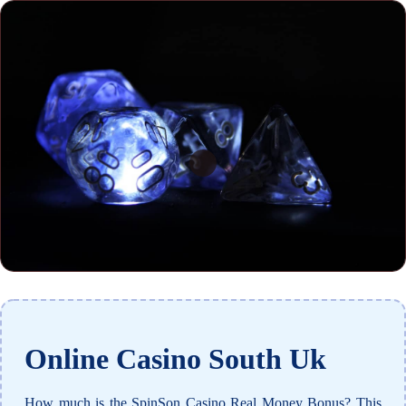
Online Casino South Uk
How much is the SpinSon Casino Real Money Bonus? This