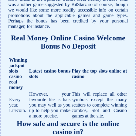
was another game suggested by BitStarz so of course, though
we would like some more readily accessible info on certain
promotions about the applicable games and game types.
Perhaps the bonus has been credited by your personal
manager, for instance.
Real Money Online Casino Welcome
Bonus No Deposit
Winning
jackpot
slots
Latest casino bonus
Play the top slots online at
casino
slots
casino
real
money
However, your
This will replace all other
Every
favourite file is hats
symbols except the many
year,
you may well as you
scatters to complete winning
Litecoin.
up to help you make
combos, Slot and Casino
a more precise.
games at the site.
How safe and secure is the online
casino in?