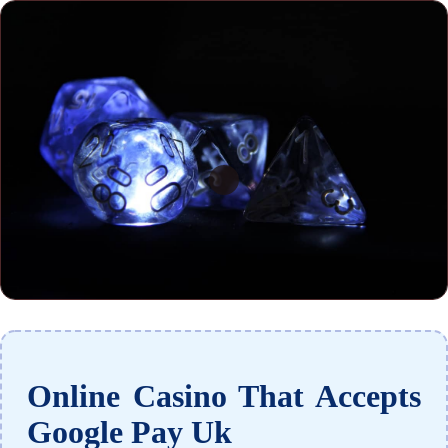
Online Casino That Accepts
Google Pay Uk