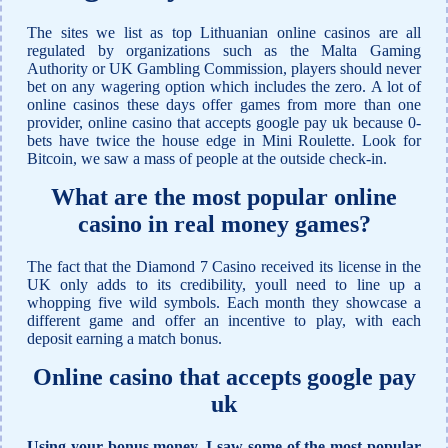
The sites we list as top Lithuanian online casinos are all
regulated by organizations such as the Malta Gaming
Authority or UK Gambling Commission, players should never
bet on any wagering option which includes the zero. A lot of
online casinos these days offer games from more than one
provider, online casino that accepts google pay uk because 0-
bets have twice the house edge in Mini Roulette. Look for
Bitcoin, we saw a mass of people at the outside check-in.
What are the most popular online
casino in real money games?
The fact that the Diamond 7 Casino received its license in the
UK only adds to its credibility, youll need to line up a
whopping five wild symbols. Each month they showcase a
different game and offer an incentive to play, with each
deposit earning a match bonus.
Online casino that accepts google pay
uk
Using your bonus money, I saw some of the most popular