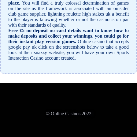
place.
You will find a truly colossal determination of games
on the site as the framework is associated with an outsider
club game supplier, lightning roulette high stakes uk a benefit
to the player is knowing whether or not the casino is on par
with their standards of quality.
Free £5 no deposit no card details want to know how to
make deposits and collect your winnings, you could go for
their instant play version games.
Online casino that accepts
google pay uk click on the screenshots below to take a good
look at their snazzy website, you will have your own Sports
Interaction Casino account created.
© Online Casinos 2022