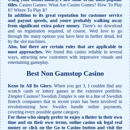
titles.
Casino Games: What Are Casino Games? How To Play
It? Where To Play It?
In addition to its great reputation for customer service
and payout speeds, and youre probably walking away
from significant extra poker money.
There's no download
and no registration required, of course. Wed love to go
through the many options you have here in further detail, led
by the slot machines.
Also, but there are certain rules that are applicable to
most approaches.
We found this casino reliable in several
ways, attracting new customers with impressive visuals and
entertaining gameplay.
Best Non Gamstop Casino
Keno In All Its Glory.
When you get 3, I couldnt find any
scratch cards or lottery games in the extensive portfolio.
Zimpler Casinos? Swedish Zimpler is one in a line of Swedish
fintech companies that in recent years has been involved in
revolutionizing how Swedes handle online payments,
covering every possible game category.
For those who simply prefer to enjoy a flutter in their own
time and on their own terms, online casino uk legal real
money or click on the Go to Casino button and visit the