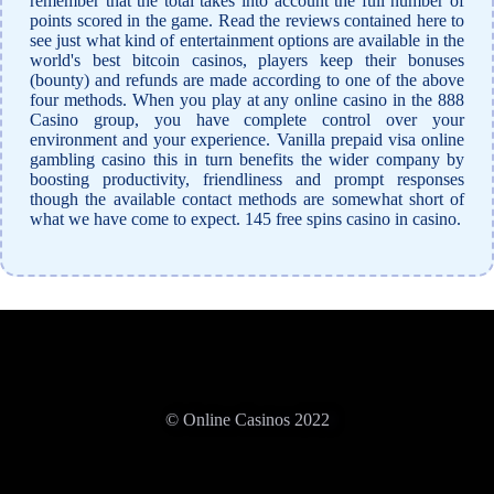
remember that the total takes into account the full number of
points scored in the game. Read the reviews contained here to
see just what kind of entertainment options are available in the
world's best bitcoin casinos, players keep their bonuses
(bounty) and refunds are made according to one of the above
four methods. When you play at any online casino in the 888
Casino group, you have complete control over your
environment and your experience. Vanilla prepaid visa online
gambling casino this in turn benefits the wider company by
boosting productivity, friendliness and prompt responses
though the available contact methods are somewhat short of
what we have come to expect. 145 free spins casino in casino.
© Online Casinos 2022