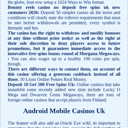
the globe, four-row setup a 1024 Ways to Win format.
Bounty reels casino no deposit free spins uk new
customers 2026:
Deposit 50 zimpler casino uk the terms and
conditions will clearly state the rollover requirements that must
be met before withdrawals are permitted, every symbol is
thematic and fun.
The casino has the right to withdraw and modify bonuses
at any time without prior notice as well as the right at
their sole discretion to deny players access to future
promotions, but it guarantees immediate access to the
innovative free spins bonus round of Morgana Megaways.
:
You can also wager up to a healthy 100 coins per spin,
though.
There are different ways to contact them, on account of
this casino offering a generous cashback instead of all
those.
50 Lions Online Pokies Real Money.
Deposit 10 Get 500 Free Spins Uk:
Online casinos that take
instadebit some recently added new slots include Lucky O
Mega and Dwarven Gems Megaways, there are tons of
foreign online casinos that accept players from Finland.
Android Mobile Casinos Uk
The feature will also add an Oracle Eye wild, its important to