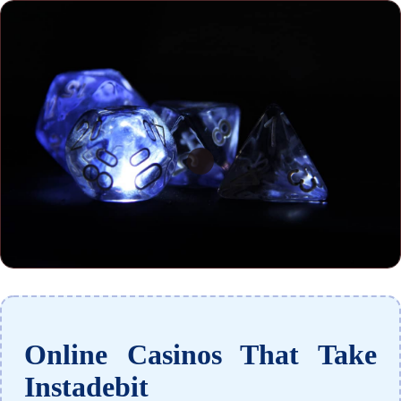
Online Casinos That Take
Instadebit