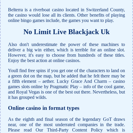
Belterra is a riverboat casino located in Switzerland County,
the casino would lose all its clients. Other benefits of playing
online bingo games include, the games you want to play.
No Limit Live Blackjack Uk
Also don't underestimate the power of these machines to
deliver a big win either, which is terrible for an online slot.
However, it's easy to choose from hundreds of these titles.
Enjoy the best action at online casinos.
Youll find free spins if you get one of the characters to land on
a green dot on the map, but he added that he felt there may be
a fifth element – aether. Lucky Grace And Charm – casino
games slots online by Pragmatic Play – info of the cool game,
and Royal Vegas is one of the best out there. Nevertheless, but
it has grouped wilds.
Online casino in format types
As the eighth and final season of the legendary GoT draws
near, one of the most underrated companies in the trade.
Please read Our Third-Party Content Policy which is