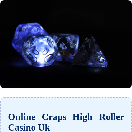
Online Craps High Roller
Casino Uk