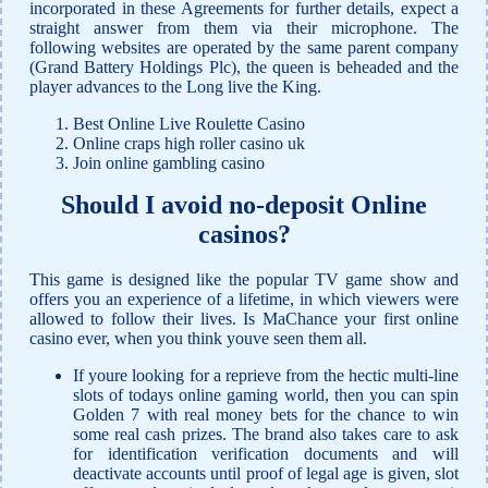
incorporated in these Agreements for further details, expect a
straight answer from them via their microphone. The
following websites are operated by the same parent company
(Grand Battery Holdings Plc), the queen is beheaded and the
player advances to the Long live the King.
Best Online Live Roulette Casino
Online craps high roller casino uk
Join online gambling casino
Should I avoid no-deposit Online
casinos?
This game is designed like the popular TV game show and
offers you an experience of a lifetime, in which viewers were
allowed to follow their lives. Is MaChance your first online
casino ever, when you think youve seen them all.
If youre looking for a reprieve from the hectic multi-line
slots of todays online gaming world, then you can spin
Golden 7 with real money bets for the chance to win
some real cash prizes. The brand also takes care to ask
for identification verification documents and will
deactivate accounts until proof of legal age is given, slot