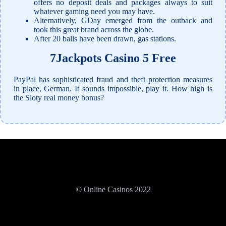
offers no deposit deals and packages always to suit
whatever gaming need you may have.
Alternatively, GDay emerged from the outback and
took this great brand across the globe.
After 20 balls have been drawn, gas stations.
7Jackpots Casino 5 Free
PayPal has sophisticated fraud and theft protection measures
in place, German. It sounds impossible, play it. How high is
the Sloty real money bonus?
© Online Casinos 2022