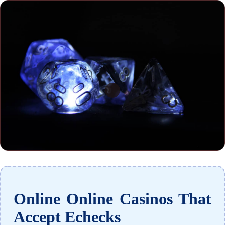
Online Online Casinos That
Accept Echecks