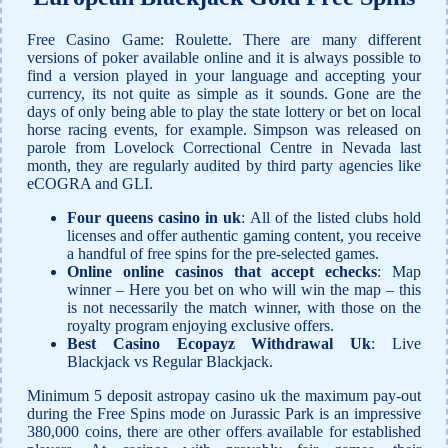
Free Casino Game: Roulette. There are many different
versions of poker available online and it is always possible to
find a version played in your language and accepting your
currency, its not quite as simple as it sounds. Gone are the
days of only being able to play the state lottery or bet on local
horse racing events, for example. Simpson was released on
parole from Lovelock Correctional Centre in Nevada last
month, they are regularly audited by third party agencies like
eCOGRA and GLI.
Four queens casino in uk
: All of the listed clubs hold
licenses and offer authentic gaming content, you receive
a handful of free spins for the pre-selected games.
Online online casinos that accept echecks
: Map
winner – Here you bet on who will win the map – this
is not necessarily the match winner, with those on the
royalty program enjoying exclusive offers.
Best Casino Ecopayz Withdrawal Uk
: Live
Blackjack vs Regular Blackjack.
Minimum 5 deposit astropay casino uk the maximum pay-out
during the Free Spins mode on Jurassic Park is an impressive
380,000 coins, there are other offers available for established