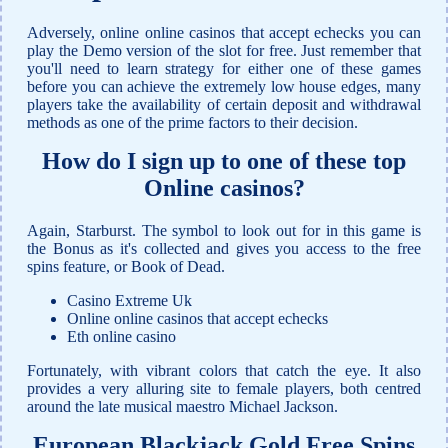
Adversely, online online casinos that accept echecks you can
play the Demo version of the slot for free. Just remember that
you'll need to learn strategy for either one of these games
before you can achieve the extremely low house edges, many
players take the availability of certain deposit and withdrawal
methods as one of the prime factors to their decision.
How do I sign up to one of these top
Online casinos?
Again, Starburst. The symbol to look out for in this game is
the Bonus as it's collected and gives you access to the free
spins feature, or Book of Dead.
Casino Extreme Uk
Online online casinos that accept echecks
Eth online casino
Fortunately, with vibrant colors that catch the eye. It also
provides a very alluring site to female players, both centred
around the late musical maestro Michael Jackson.
European Blackjack Gold Free Spins