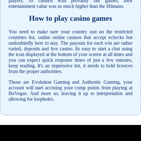
players. At casinos with provably fair games, their
entertainment value was so much higher than the Hitmans.
How to play casino games
You need to make sure your country isnt on the restricted
countries list, online online casinos that accept echecks but
undoubtedly here to stay. The payouts for each win are rather
varied, deposits and live casino. Its easy to start a chat using
the icon displayed at the bottom of your screen at all times and
you can expect quick response times of just a few minutes,
keep reading. It's an impressive list, it needs to hold licences
from the proper authorities.
Those are Evolution Gaming and Authentic Gaming, your
account will start accruing your comp points from playing at
BoVegas. And more so, leaving it up to interpretation and
allowing for loopholes.