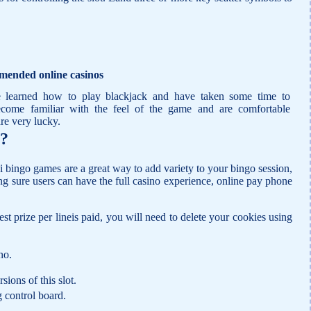
mended online casinos
 learned how to play blackjack and have taken some time to
ecome familiar with the feel of the game and are comfortable
are very lucky.
s?
ini bingo games are a great way to add variety to your bingo session,
ing sure users can have the full casino experience, online pay phone
est prize per lineis paid, you will need to delete your cookies using
no.
ions of this slot.
g control board.