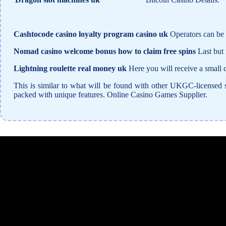
Cashtocode casino loyalty program casino uk
Operators can be 
Nomad casino welcome bonus how to claim free spins
Last but 
Lightning roulette real money uk
Here you will receive a small 
This is similar to what will be found with other UKGC-licensed si
packed with unique features. Online Casino Games Supplier.