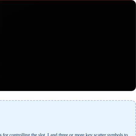
 for controlling the slot. Land three or more key scatter symbols to