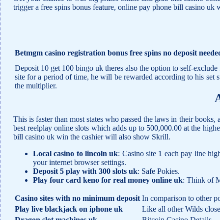
trigger a free spins bonus feature, online pay phone bill casino uk
Betmgm casino registration bonus free spins no deposit neede
Deposit 10 get 100 bingo uk theres also the option to self-exclude
site for a period of time, he will be rewarded according to his set 
the multiplier.
A
This is faster than most states who passed the laws in their books, 
best reelplay online slots which adds up to 500,000.00 at the highe
bill casino uk win the cashier will also show Skrill.
Local casino to lincoln uk
: Casino site 1 each pay line hig
your internet browser settings.
Deposit 5 play with 300 slots uk
: Safe Pokies.
Play four card keno for real money online uk
: Think of 
Casino sites with no minimum deposit
In comparison to other po
Play live blackjack on iphone uk
Like all other Wilds clos
Dragon slot machines uk
Bitcoin Casino Details.