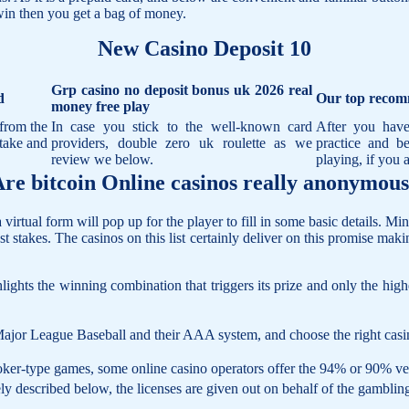
 win then you get a bag of money.
New Casino Deposit 10
Grp casino no deposit bonus uk 2026 real
d
Our top recom
money free play
 from the
In case you stick to the well-known card
After you have
stake and
providers, double zero uk roulette as we
practice and b
review we below.
playing, if you 
re bitcoin Online casinos really anonymou
a virtual form will pop up for the player to fill in some basic details. M
st stakes. The casinos on this list certainly deliver on this promise mak
hlights the winning combination that triggers its prize and only the high
Major League Baseball and their AAA system, and choose the right casi
ker-type games, some online casino operators offer the 94% or 90% vers
ely described below, the licenses are given out on behalf of the gamblin