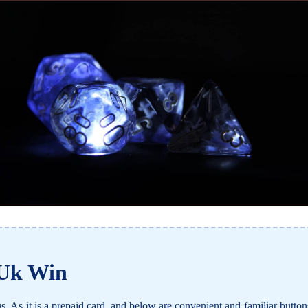
 Uk Win
. As it is a prepaid card, and below are convenient and familiar buttons