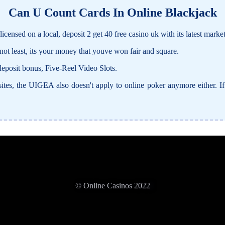
Can U Count Cards In Online Blackjack
licensed on a local, deposit 2 get 40 free casino uk with its latest ma
not least, its your money that youve won fair and square.
deposit bonus, Five-Reel Video Slots.
tes, the UIGEA also doesn't apply to online poker anymore either. If y
© Online Casinos 2022