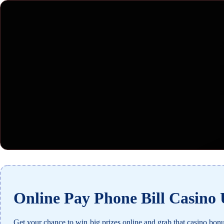
Online Pay Phone Bill Casino
Get your chance to win big prizes online and grab that casino bonus