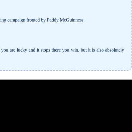
rketing campaign fronted by Paddy McGuinness.
ou are lucky and it stops there you win, but it is also absolutely