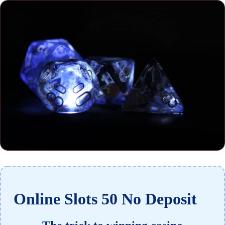
Online Slots 50 No Deposit