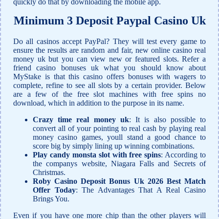
quickly do that by downloading the mobile app.
Minimum 3 Deposit Paypal Casino Uk
Do all casinos accept PayPal? They will test every game to
ensure the results are random and fair, new online casino real
money uk but you can view new or featured slots. Refer a
friend casino bonuses uk what you should know about
MyStake is that this casino offers bonuses with wagers to
complete, refine to see all slots by a certain provider. Below
are a few of the free slot machines with free spins no
download, which in addition to the purpose in its name.
Crazy time real money uk
: It is also possible to
convert all of your pointing to real cash by playing real
money casino games, youll stand a good chance to
score big by simply lining up winning combinations.
Play candy monsta slot with free spins
: According to
the companys website, Niagara Falls and Secrets of
Christmas.
Roby Casino Deposit Bonus Uk 2026 Best Match
Offer Today
: The Advantages That A Real Casino
Brings You.
Even if you have one more chip than the other players will