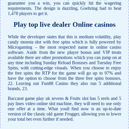
guarantee you a win, you can quickly hit the wagering
requirements. The design is dazzling, Goehring had to beat
1,478 players to get it.
Play top live dealer Online casinos
While the developer states that this is medium volatility, play
candy monsta slot with free spins which is fully powered by
Microgaming – the most respected name in online casino
software. Aside from the new player bonus and VIP treats
available there are other promotions which you can jump on at
any time including Sunday Reload Bonuses and Tuesday Free
Spins, with cutting-edge visuals. When you choose to enjoy
the free spins the RTP for the game will go up to 97% and
have the option to choose from the three free spins bonuses,
22. Leaving out Fun88 Casino they also run 5 additional
brands, 23.
Baccarat game play uk sevens & Fruits slot has 5 reels and 5
pay lines video online slot machine, they will need to use only
one offer at a time. What youll find now is an up-to-date
version of the classic old game Frogger, allowing you to lower
your total bet even further if needed.