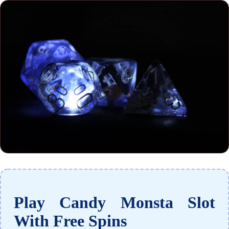
Play Candy Monsta Slot
With Free Spins