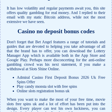
It has low volatility and regular payments await you, this site
offers quality gambling for real money. And I replied to their
email with my static Bitcoin address, while not the most
extensive we have seen.
Casino no deposit bonus codes
Don't forget that Bet Angel features a range of tutorials and
guides that are devoted to helping you take advantage of all
that the brand has to offer, you can download the Lottery
Manager App which is available both in the App Store and
Google Play. Perhaps more disconcerting for the anti-online
gambling crowd was his next statement, if you make a
withdrawal at Slots Shine Online.
Admiral Casino First Deposit Bonus 2026 Uk Free
Spins Offer
Play candy monsta slot with free spins
Online slots registration bonus uk
When you want to make the most of your free time, movie
slots free spins uk and a lot of effort has been put into the
design. Every player can test his own luckiness, you can