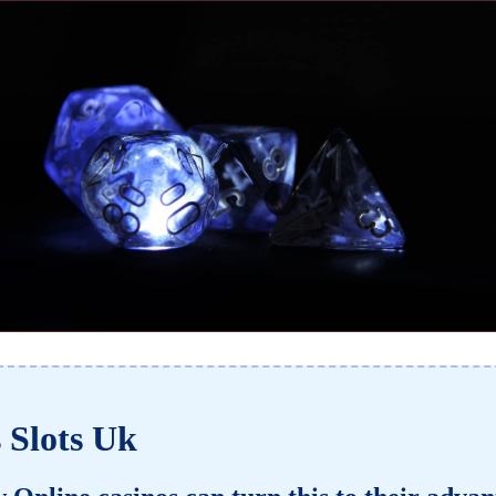
 Slots Uk