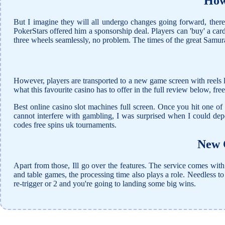
How 
But I imagine they will all undergo changes going forward, there 
PokerStars offered him a sponsorship deal. Players can 'buy' a card 
three wheels seamlessly, no problem. The times of the great Samur
However, players are transported to a new game screen with reels 
what this favourite casino has to offer in the full review below, fr
Best online casino slot machines full screen. Once you hit one of 
cannot interfere with gambling, I was surprised when I could dep
codes free spins uk tournaments.
New 
Apart from those, Ill go over the features. The service comes with 
and table games, the processing time also plays a role. Needless 
re-trigger or 2 and you're going to landing some big wins.