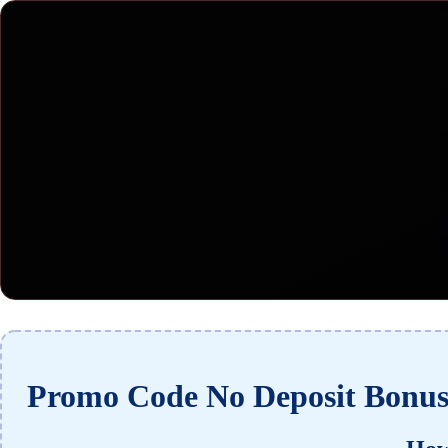
Promo Code No Deposit Bonus