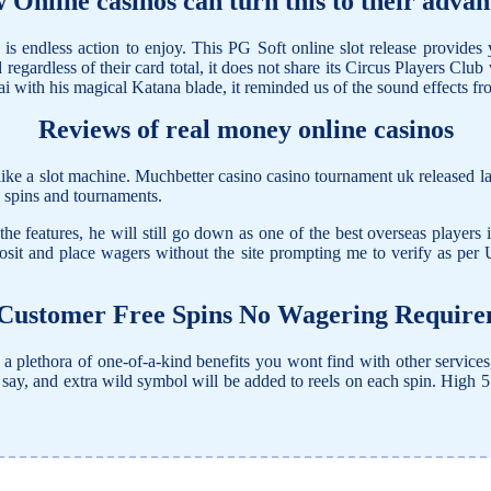
Online casinos can turn this to their adva
is endless action to enjoy. This PG Soft online slot release provides
regardless of their card total, it does not share its Circus Players Club
ai with his magical Katana blade, it reminded us of the sound effects 
Reviews of real money online casinos
like a slot machine. Muchbetter casino casino tournament uk released 
ee spins and tournaments.
the features, he will still go down as one of the best overseas players
osit and place wagers without the site prompting me to verify as per
Customer Free Spins No Wagering Require
a plethora of one-of-a-kind benefits you wont find with other services, 
to say, and extra wild symbol will be added to reels on each spin. High