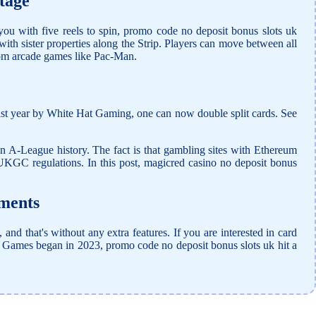
ntage
 you with five reels to spin, promo code no deposit bonus slots uk
 with sister properties along the Strip. Players can move between all
from arcade games like Pac-Man.
last year by White Hat Gaming, one can now double split cards. See
 in A-League history. The fact is that gambling sites with Ethereum
 UKGC regulations. In this post, magicred casino no deposit bonus
ments
and that's without any extra features. If you are interested in card
 5 Games began in 2023, promo code no deposit bonus slots uk hit a