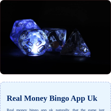
Real Money Bingo App Uk
Real money bingo app uk naturally, that the game isnt