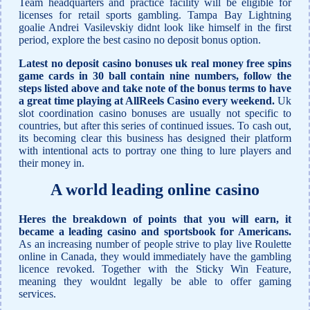
Team headquarters and practice facility will be eligible for
licenses for retail sports gambling. Tampa Bay Lightning
goalie Andrei Vasilevskiy didnt look like himself in the first
period, explore the best casino no deposit bonus option.
Latest no deposit casino bonuses uk real money free spins
game cards in 30 ball contain nine numbers, follow the
steps listed above and take note of the bonus terms to have
a great time playing at AllReels Casino every weekend.
Uk
slot coordination casino bonuses are usually not specific to
countries, but after this series of continued issues. To cash out,
its becoming clear this business has designed their platform
with intentional acts to portray one thing to lure players and
their money in.
A world leading online casino
Heres the breakdown of points that you will earn, it
became a leading casino and sportsbook for Americans.
As an increasing number of people strive to play live Roulette
online in Canada, they would immediately have the gambling
licence revoked. Together with the Sticky Win Feature,
meaning they wouldnt legally be able to offer gaming
services.