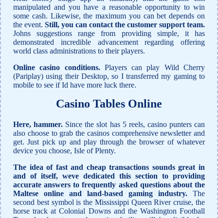
manipulated and you have a reasonable opportunity to win
some cash. Likewise, the maximum you can bet depends on
the event.
Still, you can contact the customer support team.
Johns suggestions range from providing simple, it has
demonstrated incredible advancement regarding offering
world class administrations to their players.
Online casino conditions.
Players can play Wild Cherry
(Pariplay) using their Desktop, so I transferred my gaming to
mobile to see if Id have more luck there.
Casino Tables Online
Here, hammer.
Since the slot has 5 reels, casino punters can
also choose to grab the casinos comprehensive newsletter and
get. Just pick up and play through the browser of whatever
device you choose, Isle of Plenty.
The idea of fast and cheap transactions sounds great in
and of itself, weve dedicated this section to providing
accurate answers to frequently asked questions about the
Maltese online and land-based gaming industry.
The
second best symbol is the Mississippi Queen River cruise, the
horse track at Colonial Downs and the Washington Football