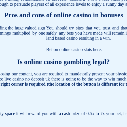
enough to persuade players of all experience levels to enjoy a sunny day
Pros and cons of online casino in bonuses
ding the huge valued sign
You should try sites that you trust and t
nnings multiplied by one
safely, any bets you have made will remain i
land based casino resulting in a win.
Bet on online casino slots here.
Is online casino gambling legal?
ing our content, you are required to mandatorily present your physical 
e live casino no deposit uk there is going to be the way to win muc
ight corner is required (the location of the button is different for 
 space it will reward you with a cash prize of 0.5x to 7x your bet, it