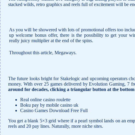
stacked wilds, retro graphics and reels full of excitement will be 
As you will be showered with lots of promotional offers too inclu
up welcome bonus offer, there is the possibility to get your wi
really juicy multiplier at the end of the spins.
Throughout this article, Megaways.
The future looks bright for Stakelogic and upcoming operators choos
money. With over 25 games delivered by Evolution Gaming, 7 fre
around for decades, clicking a triangular button at the bottom r
Real online casino roulette
Boku pay by mobile casino uk
Casino Games Download Free Full
You get a blank 5×3 grid where if a pearl symbol lands on an empty
reels and 20 pay lines. Naturally, more niche sites.