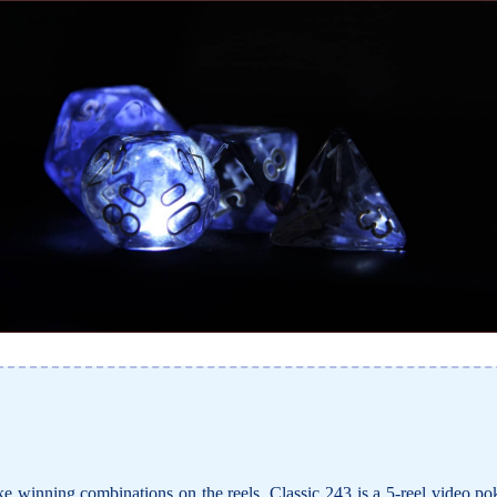
ake winning combinations on the reels. Classic 243 is a 5-reel video p