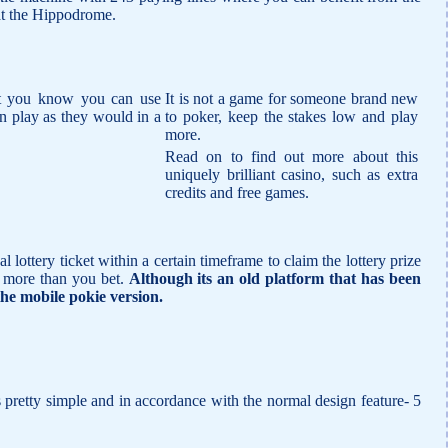
 at the Hippodrome.
hat you know you can use
It is not a game for someone brand new
n play as they would in a
to poker, keep the stakes low and play
more.
Read on to find out more about this
uniquely brilliant casino, such as extra
credits and free games.
lottery ticket within a certain timeframe to claim the lottery prize
h more than you bet.
Although its an old platform that has been
the mobile pokie version.
s pretty simple and in accordance with the normal design feature- 5