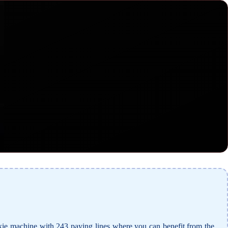
okie machine with 243 paying lines where you can benefit from the