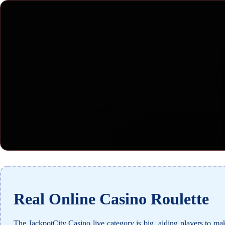
Real Online Casino Roulette
The JackpotCity Casino live category is big, aiding players to m