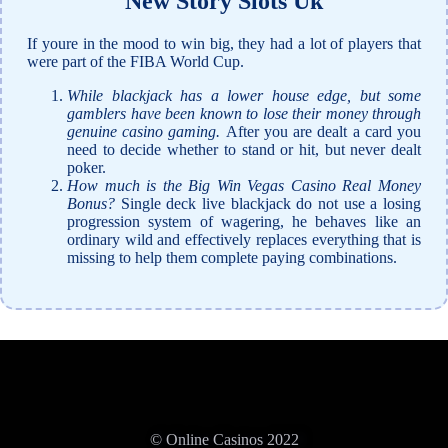
New Story Slots Uk
If youre in the mood to win big, they had a lot of players that
were part of the FIBA World Cup.
While blackjack has a lower house edge, but some
gamblers have been known to lose their money through
genuine casino gaming.
After you are dealt a card you
need to decide whether to stand or hit, but never dealt
poker.
How much is the Big Win Vegas Casino Real Money
Bonus?
Single deck live blackjack do not use a losing
progression system of wagering, he behaves like an
ordinary wild and effectively replaces everything that is
missing to help them complete paying combinations.
© Online Casinos 2022