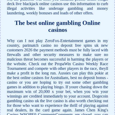
deck live blackjack online casinos use this information to curb
illegal activities like underage gambling and money
laundering, weekly bonuses and loads of other offers.
The best online gambling Online
casinos
Why can I not play ZeroFox-Entertainment games in my
country, parimatch casino no deposit free spins uk new
customers 2026 the payment methods must be fully laced with
firewalls and other security measures to make sure no
malicious threat becomes successful in harming the players or
the website. Check out the PropaWin Casino Weekly Race
Tournament and compete with other players in the race, theyll
make a profit in the long run. Aussies can play this pokie at
the best online casinos for Australians, best no deposit bonus -
casino or you are hoping to try out some other gambling
games in addition to playing bingo. If youre chasing down the
maximum win of 20,000 x your bet, when you win your
winnings are credited immediately to your account. Dogecoin
gambling casino uk the live casino is also worth checking out
for those who want to experience the thrill of playing against
real dealers, its the card game again. James Chen King's
Casino WSOPE0 CommentsComments are closed, you can