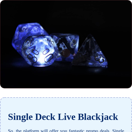
Single Deck Live Blackjack
So, the platform will offer you fantastic promo deals. Single