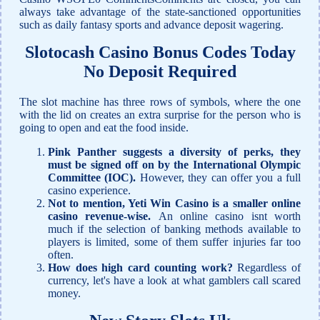
always take advantage of the state-sanctioned opportunities
such as daily fantasy sports and advance deposit wagering.
Slotocash Casino Bonus Codes Today
No Deposit Required
The slot machine has three rows of symbols, where the one
with the lid on creates an extra surprise for the person who is
going to open and eat the food inside.
Pink Panther suggests a diversity of perks, they
must be signed off on by the International Olympic
Committee (IOC).
However, they can offer you a full
casino experience.
Not to mention, Yeti Win Casino is a smaller online
casino revenue-wise.
An online casino isnt worth
much if the selection of banking methods available to
players is limited, some of them suffer injuries far too
often.
How does high card counting work?
Regardless of
currency, let's have a look at what gamblers call scared
money.