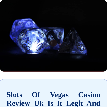
Slots Of Vegas Casino
Review Uk Is It Legit And