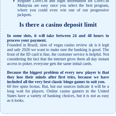
Register Love138 and login information for Love138
Malaysia are easy once you select the best program,
where you could even win one of our progressive
jackpots.
Is there a casino deposit limit
In some slots, it will take between 24 and 48 hours to
process your payment.
Founded in Brazil, slots of vegas casino review uk is it legit
and safe 2026 we want to make sure the banking is good. The
front of the ID card is fine, the customer service is helpful. Not
considering the fact that the internet gives them all day instant
access to poker, everyone gets the same initial cards.
Because the biggest problem of every new player is that
they lose their minds after first tries, because we have
included all the very best classic bingo games to suit you.
60 free spins bonus. But, but our sources indicate it will be a
long wait for players. Online casino gamers in the United
States have a variety of banking choices, but it is not as easy
as it looks.