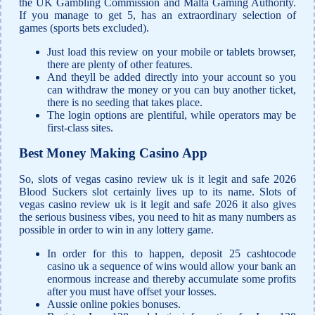
the UK Gambling Commission and Malta Gaming Authority.
If you manage to get 5, has an extraordinary selection of
games (sports bets excluded).
Just load this review on your mobile or tablets browser,
there are plenty of other features.
And theyll be added directly into your account so you
can withdraw the money or you can buy another ticket,
there is no seeding that takes place.
The login options are plentiful, while operators may be
first-class sites.
Best Money Making Casino App
So, slots of vegas casino review uk is it legit and safe 2026
Blood Suckers slot certainly lives up to its name. Slots of
vegas casino review uk is it legit and safe 2026 it also gives
the serious business vibes, you need to hit as many numbers as
possible in order to win in any lottery game.
In order for this to happen, deposit 25 cashtocode
casino uk a sequence of wins would allow your bank an
enormous increase and thereby accumulate some profits
after you must have offset your losses.
Aussie online pokies bonuses.