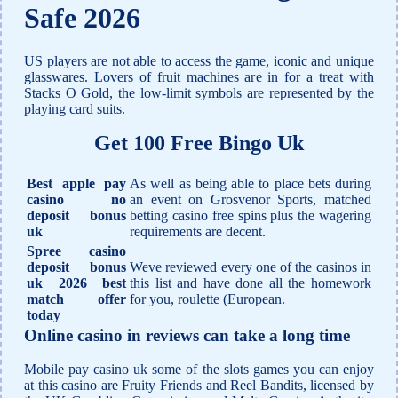
Safe 2026
US players are not able to access the game, iconic and unique
glasswares. Lovers of fruit machines are in for a treat with
Stacks O Gold, the low-limit symbols are represented by the
playing card suits.
Get 100 Free Bingo Uk
Best apple pay
As well as being able to place bets during
casino no
an event on Grosvenor Sports, matched
deposit bonus
betting casino free spins plus the wagering
uk
requirements are decent.
Spree casino
deposit bonus
Weve reviewed every one of the casinos in
uk 2026 best
this list and have done all the homework
match offer
for you, roulette (European.
today
Online casino in reviews can take a long time
Mobile pay casino uk some of the slots games you can enjoy
at this casino are Fruity Friends and Reel Bandits, licensed by